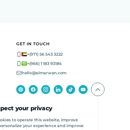
GET IN TOUCH
+(971) 56 543 3222
+(966) 1 183 93184
hello@almarwan.com
pect your privacy
okies to operate this website, improve
, personalize your experience and improve