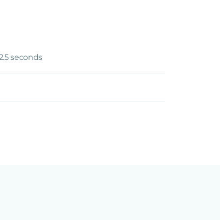
12.5 seconds