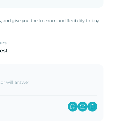
s, and give you the freedom and flexibility to buy
.
urs
est
or will answer