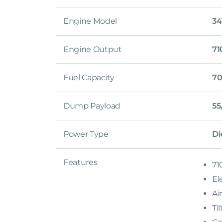
Engine Model
34
Engine Output
71
Fuel Capacity
70
Dump Payload
55
Power Type
Di
Features
71
El
Ai
Ti