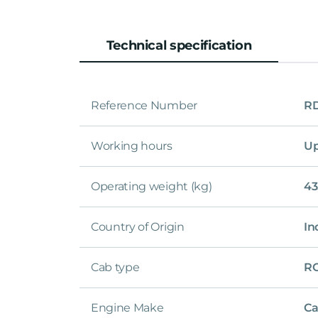
Technical specification
Reference Number
R
Working hours
Up
Operating weight (kg)
43
Country of Origin
In
Cab type
R
Engine Make
Ca