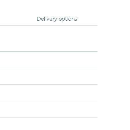
Delivery options