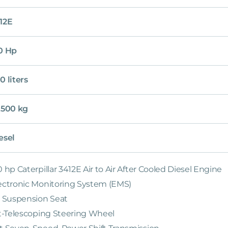
12E
0 Hp
0 liters
,500 kg
esel
0 hp Caterpillar 3412E Air to Air After Cooled Diesel Engine
ectronic Monitoring System (EMS)
r Suspension Seat
lt-Telescoping Steering Wheel