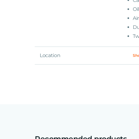
Ca
Oi
Ai
Du
Tw
Location
Sh
Recommended products