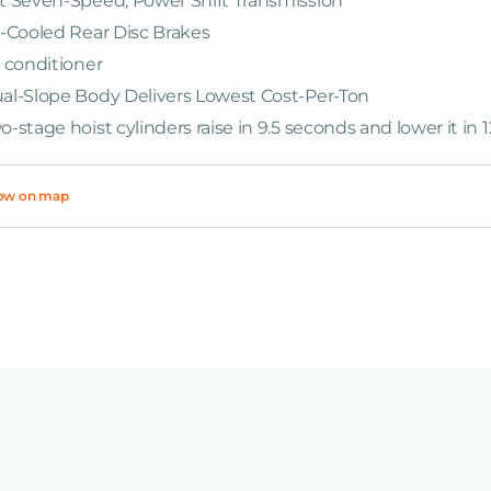
t Seven-Speed, Power Shift Transmission
l-Cooled Rear Disc Brakes
r conditioner
al-Slope Body Delivers Lowest Cost-Per-Ton
o-stage hoist cylinders raise in 9.5 seconds and lower it in 
ow on map