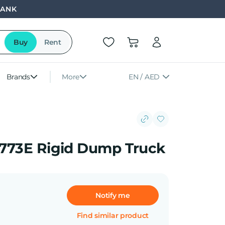
BANK
Buy
Rent
Brands
More
EN / AED
r 773E Rigid Dump Truck
Notify me
Find similar product