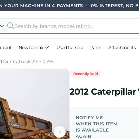
 YOUR MACHINE IN 4 PAYMENTS — 0% INTEREST, NO 
r rent
New for sale
Used for sale
Parts
Attachments
id Dump Trucks
RD-0499
Recently Sold
2012 Caterpilla
NOTIFY ME
WHEN THIS ITEM
IS AVAILABLE
AGAIN