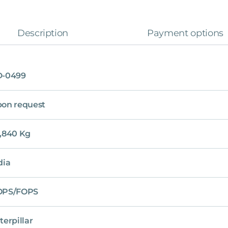
Description
Payment options
D-0499
on request
,840 Kg
dia
OPS/FOPS
terpillar