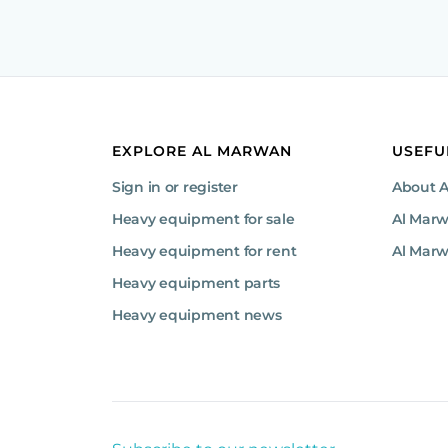
EXPLORE AL MARWAN
USEFU
Sign in or register
About 
Heavy equipment for sale
Al Mar
Heavy equipment for rent
Al Marw
Heavy equipment parts
Heavy equipment news