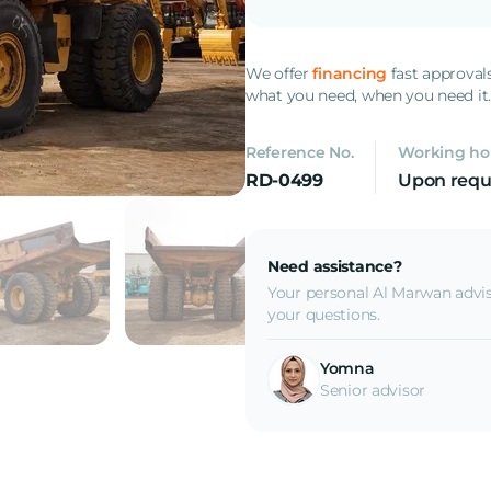
We offer
financing
fast approval
what you need, when you need it
Reference No.
Working ho
RD-0499
Upon requ
Need assistance?
Your personal Al Marwan advis
your questions.
Yomna
Senior advisor