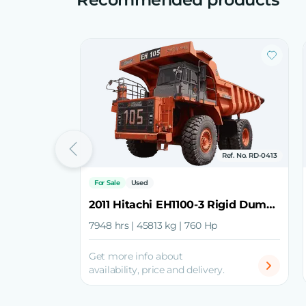
Ref. No. RD-0413
For Sale
Used
2011 Hitachi EH1100-3 Rigid Dump Truck
7948 hrs | 45813 kg | 760 Hp
Get more info about
availability, price and delivery.