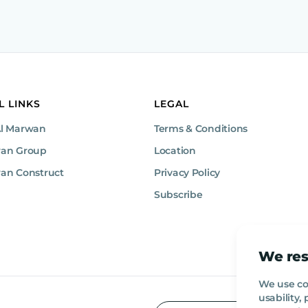
L LINKS
LEGAL
Al Marwan
Terms & Conditions
wan Group
Location
an Construct
Privacy Policy
Subscribe
We res
We use co
usability