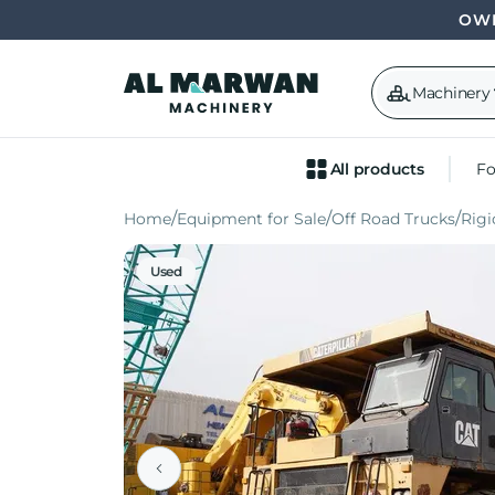
OWN
Machinery
All products
Fo
Home
Equipment for Sale
Off Road Trucks
Rig
Used