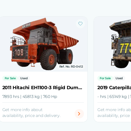
Ref. No. RD-0412
For Sale
Used
For Sale
Used
2011 Hitachi EH1100-3 Rigid Dump Truck
7893 hrs | 45813 kg | 760 Hp
- hrs | 65149 kg |
Get more info about
Get more info a
availability, price and delivery.
availability, price