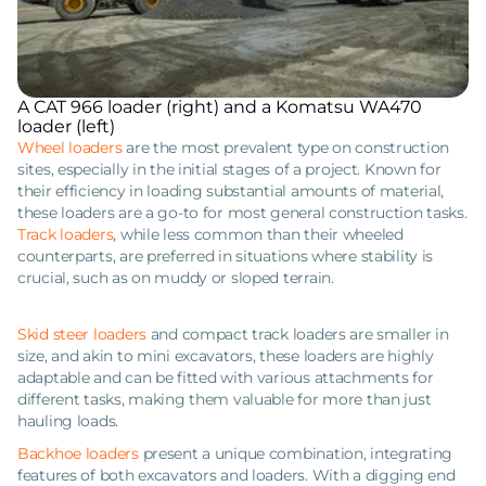
A CAT 966 loader (right) and a Komatsu WA470
loader (left)
Wheel loaders
are the most prevalent type on construction
sites, especially in the initial stages of a project. Known for
their efficiency in loading substantial amounts of material,
these loaders are a go-to for most general construction tasks.
Track loaders
, while less common than their wheeled
counterparts, are preferred in situations where stability is
crucial, such as on muddy or sloped terrain.
Skid steer loaders
and compact track loaders are smaller in
size, and akin to mini excavators, these loaders are highly
adaptable and can be fitted with various attachments for
different tasks, making them valuable for more than just
hauling loads.
Backhoe loaders
present a unique combination, integrating
features of both excavators and loaders. With a digging end