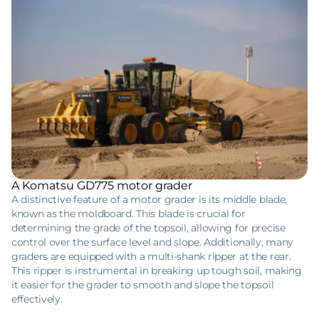
A Komatsu GD775 motor grader
A distinctive feature of a motor grader is its middle blade,
known as the moldboard. This blade is crucial for
determining the grade of the topsoil, allowing for precise
control over the surface level and slope. Additionally, many
graders are equipped with a multi-shank ripper at the rear.
This ripper is instrumental in breaking up tough soil, making
it easier for the grader to smooth and slope the topsoil
effectively.