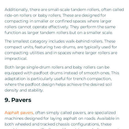
Additionally, there are small-scale tandem rollers, often called
ride-on rollers or baby rollers. These are designed for
compacting in smaller or confined spaces where larger
rollers cannot operate effectively. They perform the same
function as larger tandem rollers but on a smaller scale.
The smallest category includes walk-behind rollers. These
compact units, featuring two drums, are typically used for
compacting utilities and in spaces where larger rollers are
impractical.
Both large single-drum rollers and baby rollers can be
equipped with padfoot drums instead of smooth ones. This
adaptation is particularly useful for trench compaction,
where the padfoot design helps achieve the desired soil
density and stability.
9. Pavers
Asphalt pavers
, often simply called pavers, are specialized
machines designed for laying asphalt on roads. Available in
both wheeled and tracked chassis configurations, these