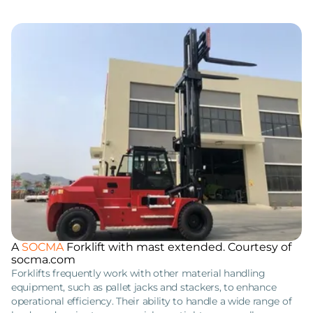
A
SOCMA
Forklift with mast extended. Courtesy of
socma.com
Forklifts frequently work with other material handling
equipment, such as pallet jacks and stackers, to enhance
operational efficiency. Their ability to handle a wide range of