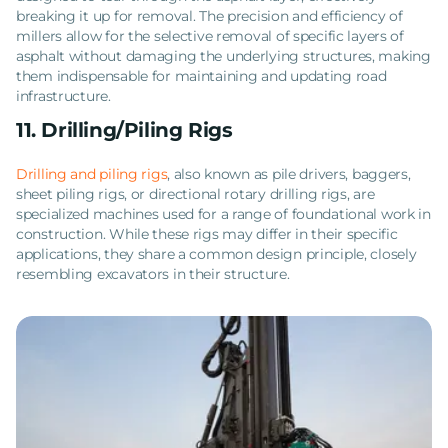
breaking it up for removal. The precision and efficiency of
millers allow for the selective removal of specific layers of
asphalt without damaging the underlying structures, making
them indispensable for maintaining and updating road
infrastructure.
11. Drilling/Piling Rigs
Drilling and piling rigs
, also known as pile drivers, baggers,
sheet piling rigs, or directional rotary drilling rigs, are
specialized machines used for a range of foundational work in
construction. While these rigs may differ in their specific
applications, they share a common design principle, closely
resembling excavators in their structure.