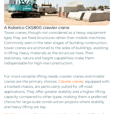
A Kobelco CKS800 crawler crane
Tower cranes, though not considered as a heavy equipment
type; they are fixed structures rather than mobile machines.
Commonly seen in the later stages of building construction,
tower cranes are anchored to the sides of buildings, assisting
in lifting heavy materials as the structure rises. Their
stationary nature and height capabilities make them
indispensable for high-rise construction.
For more versatile lifting needs, crawler cranes and mobile
cranes are the primary choices.
Crawler cranes
, equipped with
a tracked chassis, are particularly suited for off-road
applications. They offer greater stability and a higher lifting
capacity compared to other types, making them a preferred
choice for large-scale construction projects where stability
and heavy lifting are key.