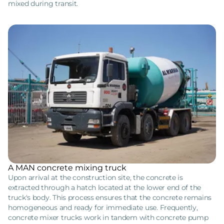
mixed during transit.
A MAN concrete mixing truck
Upon arrival at the construction site, the concrete is
extracted through a hatch located at the lower end of the
truck's body. This process ensures that the concrete remains
homogeneous and ready for immediate use. Frequently,
concrete mixer trucks work in tandem with concrete pump