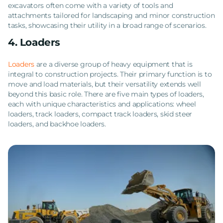
excavators often come with a variety of tools and
attachments tailored for landscaping and minor construction
tasks, showcasing their utility in a broad range of scenarios.
4. Loaders
Loaders
are a diverse group of heavy equipment that is
integral to construction projects. Their primary function is to
move and load materials, but their versatility extends well
beyond this basic role. There are five main types of loaders,
each with unique characteristics and applications: wheel
loaders, track loaders, compact track loaders, skid steer
loaders, and backhoe loaders.