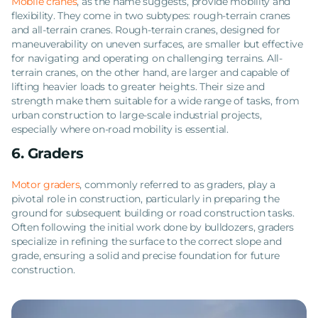
Mobile cranes
, as the name suggests, provide mobility and
flexibility. They come in two subtypes: rough-terrain cranes
and all-terrain cranes. Rough-terrain cranes, designed for
maneuverability on uneven surfaces, are smaller but effective
for navigating and operating on challenging terrains. All-
terrain cranes, on the other hand, are larger and capable of
lifting heavier loads to greater heights. Their size and
strength make them suitable for a wide range of tasks, from
urban construction to large-scale industrial projects,
especially where on-road mobility is essential.
6. Graders
Motor graders
, commonly referred to as graders, play a
pivotal role in construction, particularly in preparing the
ground for subsequent building or road construction tasks.
Often following the initial work done by bulldozers, graders
specialize in refining the surface to the correct slope and
grade, ensuring a solid and precise foundation for future
construction.