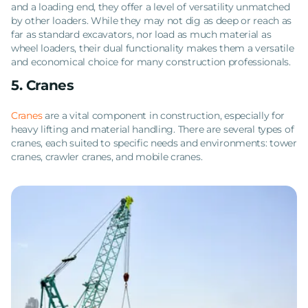
and a loading end, they offer a level of versatility unmatched
by other loaders. While they may not dig as deep or reach as
far as standard excavators, nor load as much material as
wheel loaders, their dual functionality makes them a versatile
and economical choice for many construction professionals.
5. Cranes
Cranes
are a vital component in construction, especially for
heavy lifting and material handling. There are several types of
cranes, each suited to specific needs and environments: tower
cranes, crawler cranes, and mobile cranes.