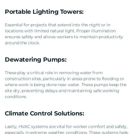
Portable Lighting Towers:
Essential for projects that extend into the night or in
locations with limited natural light. Proper illumination
ensures safety and allows workers to maintain productivity
around the clock.
Dewatering Pumps:
These play a critical role in removing water from
construction sites, particularly in areas prone to flooding or
where work is being done near water. These pumps keep the
site dry, preventing delays and maintaining safe working
conditions.
Climate Control Solutions:
Lastly, HVAC systems are vital for worker comfort and safety,
especially in extreme weather conditions. These systems help