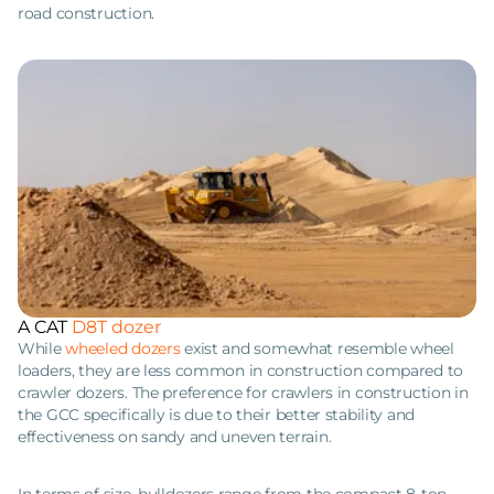
road construction.
A CAT
D8T dozer
While
wheeled dozers
exist and somewhat resemble wheel
loaders, they are less common in construction compared to
crawler dozers. The preference for crawlers in construction in
the GCC specifically is due to their better stability and
effectiveness on sandy and uneven terrain.