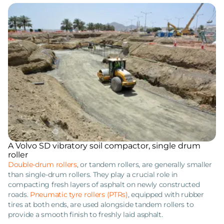
A Volvo SD vibratory soil compactor, single drum
roller
Double-drum rollers
, or tandem rollers, are generally smaller
than single-drum rollers. They play a crucial role in
compacting fresh layers of asphalt on newly constructed
roads.
Pneumatic tyre rollers (PTRs)
, equipped with rubber
tires at both ends, are used alongside tandem rollers to
provide a smooth finish to freshly laid asphalt.