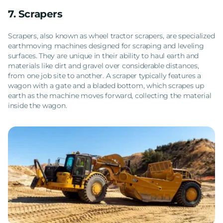
7. Scrapers
Scrapers, also known as wheel tractor scrapers, are specialized
earthmoving machines designed for scraping and leveling
surfaces. They are unique in their ability to haul earth and
materials like dirt and gravel over considerable distances,
from one job site to another. A scraper typically features a
wagon with a gate and a bladed bottom, which scrapes up
earth as the machine moves forward, collecting the material
inside the wagon.