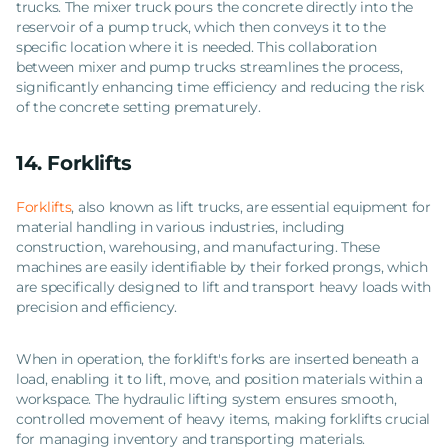
trucks. The mixer truck pours the concrete directly into the
reservoir of a pump truck, which then conveys it to the
specific location where it is needed. This collaboration
between mixer and pump trucks streamlines the process,
significantly enhancing time efficiency and reducing the risk
of the concrete setting prematurely.
14.
Forklifts
Forklifts
, also known as lift trucks, are essential equipment for
material handling in various industries, including
construction, warehousing, and manufacturing. These
machines are easily identifiable by their forked prongs, which
are specifically designed to lift and transport heavy loads with
precision and efficiency.
When in operation, the forklift's forks are inserted beneath a
load, enabling it to lift, move, and position materials within a
workspace. The hydraulic lifting system ensures smooth,
controlled movement of heavy items, making forklifts crucial
for managing inventory and transporting materials.