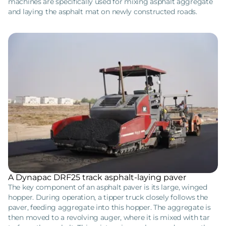
machines are specifically used for mixing asphalt aggregate
and laying the asphalt mat on newly constructed roads.
A Dynapac DRF25 track asphalt-laying paver
The key component of an asphalt paver is its large, winged
hopper. During operation, a tipper truck closely follows the
paver, feeding aggregate into this hopper. The aggregate is
then moved to a revolving auger, where it is mixed with tar