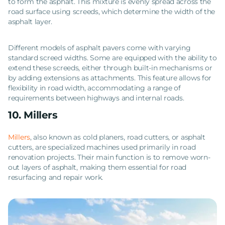
to form the asphalt. This mixture is evenly spread across the
road surface using screeds, which determine the width of the
asphalt layer.
Different models of asphalt pavers come with varying
standard screed widths. Some are equipped with the ability to
extend these screeds, either through built-in mechanisms or
by adding extensions as attachments. This feature allows for
flexibility in road width, accommodating a range of
requirements between highways and internal roads.
10. Millers
Millers
, also known as cold planers, road cutters, or asphalt
cutters, are specialized machines used primarily in road
renovation projects. Their main function is to remove worn-
out layers of asphalt, making them essential for road
resurfacing and repair work.