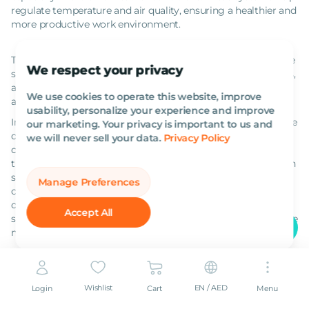
regulate temperature and air quality, ensuring a healthier and
more productive work environment.
Together, these supporting pieces of equipment facilitate the
We respect your privacy
smooth and uninterrupted progress of construction projects,
addressing the logistical and environmental challenges that
We use cookies to operate this website, improve
arise during construction.
usability, personalize your experience and improve
In this comprehensive overview, we've navigated through the
our marketing. Your privacy is important to us and
diverse landscape of heavy equipment essential in the
we will never sell your data.
Privacy Policy
construction industry. From bulldozers to concrete pump
trucks, each machine plays a unique and indispensable role in
shaping our built environment. We've also highlighted the
Manage Preferences
crucial supporting equipment that underpins these major
operations, ensuring efficiency and safety on construction
Accept All
sites. Understanding the capabilities and applications of these
machines is key to the success of any construction project.
Frequently Asked Questions
What is the difference between an articulated and a rigid
Wishlist
EN / AED
Login
Cart
Menu
dump truck?