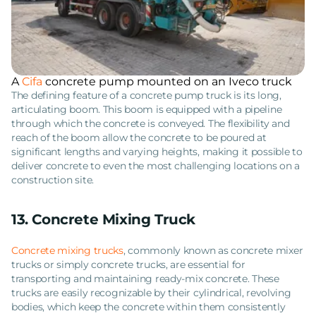
A
Cifa
concrete pump mounted on an Iveco truck
The defining feature of a concrete pump truck is its long,
articulating boom. This boom is equipped with a pipeline
through which the concrete is conveyed. The flexibility and
reach of the boom allow the concrete to be poured at
significant lengths and varying heights, making it possible to
deliver concrete to even the most challenging locations on a
construction site.
13. Concrete Mixing Truck
Concrete mixing trucks
, commonly known as concrete mixer
trucks or simply concrete trucks, are essential for
transporting and maintaining ready-mix concrete. These
trucks are easily recognizable by their cylindrical, revolving
bodies, which keep the concrete within them consistently