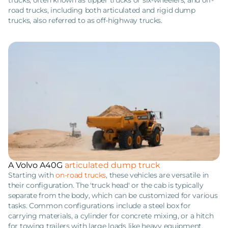
trucks, often known as tipper trucks or six-wheelers, and off-
road trucks, including both articulated and rigid dump
trucks, also referred to as off-highway trucks.
A Volvo A40G
articulated dump truck
Starting with
on-road trucks
, these vehicles are versatile in
their configuration. The 'truck head' or the cab is typically
separate from the body, which can be customized for various
tasks. Common configurations include a steel box for
carrying materials, a cylinder for concrete mixing, or a hitch
for towing trailers with large loads like heavy equipment.