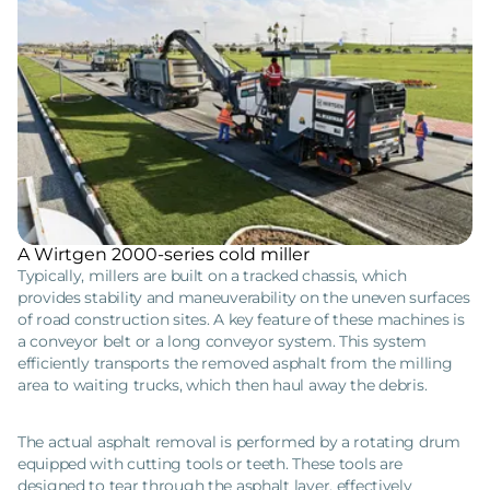
A Wirtgen 2000-series cold miller
Typically, millers are built on a tracked chassis, which
provides stability and maneuverability on the uneven surfaces
of road construction sites. A key feature of these machines is
a conveyor belt or a long conveyor system. This system
efficiently transports the removed asphalt from the milling
area to waiting trucks, which then haul away the debris.
The actual asphalt removal is performed by a rotating drum
equipped with cutting tools or teeth. These tools are
designed to tear through the asphalt layer, effectively