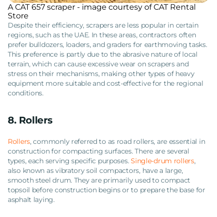
A CAT 657 scraper - image courtesy of CAT Rental
Store
Despite their efficiency, scrapers are less popular in certain
regions, such as the UAE. In these areas, contractors often
prefer bulldozers, loaders, and graders for earthmoving tasks.
This preference is partly due to the abrasive nature of local
terrain, which can cause excessive wear on scrapers and
stress on their mechanisms, making other types of heavy
equipment more suitable and cost-effective for the regional
conditions.
8. Rollers
Rollers
, commonly referred to as road rollers, are essential in
construction for compacting surfaces. There are several
types, each serving specific purposes.
Single-drum rollers
,
also known as vibratory soil compactors, have a large,
smooth steel drum. They are primarily used to compact
topsoil before construction begins or to prepare the base for
asphalt laying.