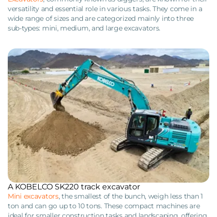
versatility and essential role in various tasks. They come in a
wide range of sizes and are categorized mainly into three
sub-types: mini, medium, and large excavators.
A KOBELCO SK220 track excavator
Mini excavators
, the smallest of the bunch, weigh less than 1
ton and can go up to 10 tons. These compact machines are
ideal for smaller construction tasks and landscaping, offering