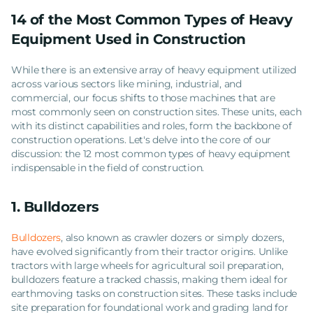
14 of the Most Common Types of Heavy
Equipment Used in Construction
While there is an extensive array of heavy equipment utilized
across various sectors like mining, industrial, and
commercial, our focus shifts to those machines that are
most commonly seen on construction sites. These units, each
with its distinct capabilities and roles, form the backbone of
construction operations. Let's delve into the core of our
discussion: the 12 most common types of heavy equipment
indispensable in the field of construction.
1. Bulldozers
Bulldozers
, also known as crawler dozers or simply dozers,
have evolved significantly from their tractor origins. Unlike
tractors with large wheels for agricultural soil preparation,
bulldozers feature a tracked chassis, making them ideal for
earthmoving tasks on construction sites. These tasks include
site preparation for foundational work and grading land for