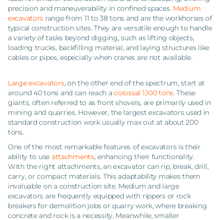
precision and maneuverability in confined spaces.
Medium
excavators
range from 11 to 38 tons and are the workhorses of
typical construction sites. They are versatile enough to handle
a variety of tasks beyond digging, such as lifting objects,
loading trucks, backfilling material, and laying structures like
cables or pipes, especially when cranes are not available.
Large excavators
, on the other end of the spectrum, start at
around 40 tons and can reach a
colossal 1,100 tons
. These
giants, often referred to as front shovels, are primarily used in
mining and quarries. However, the largest excavators used in
standard construction work usually max out at about 200
tons.
One of the most remarkable features of excavators is their
ability to use
attachments
, enhancing their functionality.
With the right attachments, an excavator can rip, break, drill,
carry, or compact materials. This adaptability makes them
invaluable on a construction site. Medium and large
excavators are frequently equipped with rippers or rock
breakers for demolition jobs or quarry work, where breaking
concrete and rock is a necessity. Meanwhile, smaller