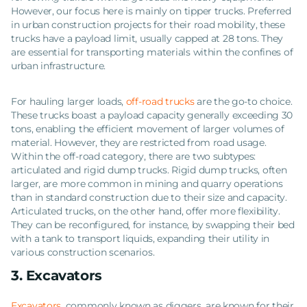
However, our focus here is mainly on tipper trucks. Preferred
in urban construction projects for their road mobility, these
trucks have a payload limit, usually capped at 28 tons. They
are essential for transporting materials within the confines of
urban infrastructure.
For hauling larger loads,
off-road trucks
are the go-to choice.
These trucks boast a payload capacity generally exceeding 30
tons, enabling the efficient movement of larger volumes of
material. However, they are restricted from road usage.
Within the off-road category, there are two subtypes:
articulated and rigid dump trucks. Rigid dump trucks, often
larger, are more common in mining and quarry operations
than in standard construction due to their size and capacity.
Articulated trucks, on the other hand, offer more flexibility.
They can be reconfigured, for instance, by swapping their bed
with a tank to transport liquids, expanding their utility in
various construction scenarios.
3. Excavators
Excavators
, commonly known as diggers, are known for their