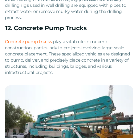
drilling rigs used in well drilling are equipped with pipes to
extract water or remove murky water during the drilling
process.
12. Concrete Pump Trucks
Concrete pump trucks
play a vital role in modern
construction, particularly in projects involving large-scale
concrete placement. These specialized vehicles are designed
to pump, deliver, and precisely place concrete in a variety of
structures, including buildings, bridges, and various
infrastructural projects.