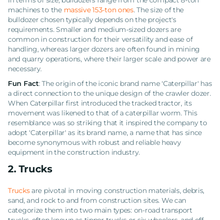
In terms of size, bulldozers range from the compact 8-ton
machines to the
massive 153-ton ones
. The size of the
bulldozer chosen typically depends on the project's
requirements. Smaller and medium-sized dozers are
common in construction for their versatility and ease of
handling, whereas larger dozers are often found in mining
and quarry operations, where their larger scale and power are
necessary.
Fun Fact
: The origin of the iconic brand name 'Caterpillar' has
a direct connection to the unique design of the crawler dozer.
When Caterpillar first introduced the tracked tractor, its
movement was likened to that of a caterpillar worm. This
resemblance was so striking that it inspired the company to
adopt 'Caterpillar' as its brand name, a name that has since
become synonymous with robust and reliable heavy
equipment in the construction industry.
2. Trucks
Trucks
are pivotal in moving construction materials, debris,
sand, and rock to and from construction sites. We can
categorize them into two main types: on-road transport