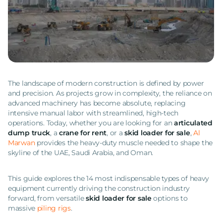
The landscape of modern construction is defined by power
and precision. As projects grow in complexity, the reliance on
advanced machinery has become absolute, replacing
intensive manual labor with streamlined, high-tech
operations. Today, whether you are looking for an
articulated
dump truck
, a
crane for rent
, or a
skid loader for sale
,
Al
Marwan
provides the heavy-duty muscle needed to shape the
skyline of the UAE, Saudi Arabia, and Oman.
This guide explores the 14 most indispensable types of heavy
equipment currently driving the construction industry
forward, from versatile
skid loader for sale
options to
massive
piling rigs
.