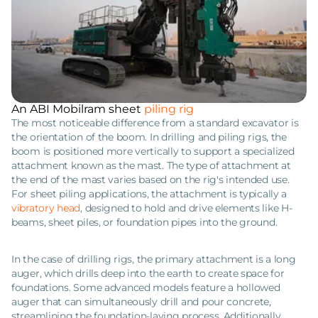
An ABI Mobilram sheet
piling rig
The most noticeable difference from a standard excavator is
the orientation of the boom. In drilling and piling rigs, the
boom is positioned more vertically to support a specialized
attachment known as the mast. The type of attachment at
the end of the mast varies based on the rig's intended use.
For sheet piling applications, the attachment is typically a
vibratory head
, designed to hold and drive elements like H-
beams, sheet piles, or foundation pipes into the ground.
In the case of drilling rigs, the primary attachment is a long
auger, which drills deep into the earth to create space for
foundations. Some advanced models feature a hollowed
auger that can simultaneously drill and pour concrete,
streamlining the foundation-laying process. Additionally,