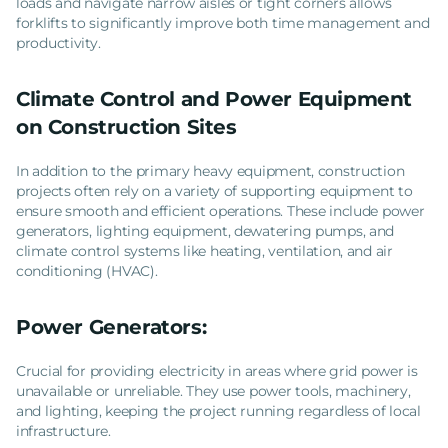
loads and navigate narrow aisles or tight corners allows
forklifts to significantly improve both time management and
productivity.
Climate Control and Power Equipment
on Construction Sites
In addition to the primary heavy equipment, construction
projects often rely on a variety of supporting equipment to
ensure smooth and efficient operations. These include power
generators, lighting equipment, dewatering pumps, and
climate control systems like heating, ventilation, and air
conditioning (HVAC).
Power Generators:
Crucial for providing electricity in areas where grid power is
unavailable or unreliable. They use power tools, machinery,
and lighting, keeping the project running regardless of local
infrastructure.