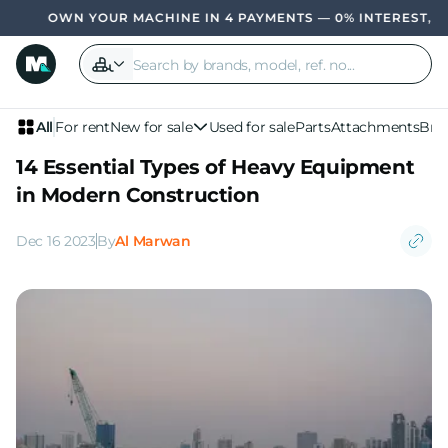
 MACHINE IN 4 PAYMENTS — 0% INTEREST, NO BANK
OWN YOU
All
For rent
New for sale
Used for sale
Parts
Attachments
Bra
14 Essential Types of Heavy Equipment
in Modern Construction
Dec 16 2023
By
Al Marwan