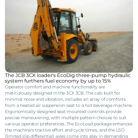
The JCB 3CX loader's EcoDig three-pump hydraulic
system furthers fuel economy by up to 15%
Operator comfort and machine functionality are
meticulously designed in the 3CX JCB. The cab, built for
minimal noise and vibration, includes an array of comforts
from a heated air suspension seat to a hot beverage machine.
Ergonomically designed seat-mounted controls provide
precise maneuvering, with multiple pattern choices to suit
various operator preferences. The EcoLoad package enhances
the machine's tractive effort and cycle times, and the LSD
(limited slip differential) axles come into play in demanding