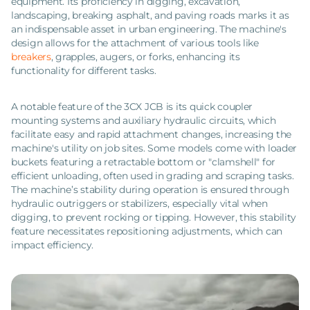
equipment. Its proficiency in digging, excavation,
landscaping, breaking asphalt, and paving roads marks it as
an indispensable asset in urban engineering. The machine's
design allows for the attachment of various tools like
breakers
, grapples, augers, or forks, enhancing its
functionality for different tasks.
A notable feature of the 3CX JCB is its quick coupler
mounting systems and auxiliary hydraulic circuits, which
facilitate easy and rapid attachment changes, increasing the
machine's utility on job sites. Some models come with loader
buckets featuring a retractable bottom or "clamshell" for
efficient unloading, often used in grading and scraping tasks.
The machine’s stability during operation is ensured through
hydraulic outriggers or stabilizers, especially vital when
digging, to prevent rocking or tipping. However, this stability
feature necessitates repositioning adjustments, which can
impact efficiency.