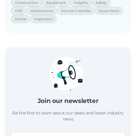
Construction
Equipment
Insights
Safety
HSE
Maintenance
Service Checklist
Spare Parts
Rental
Inspection
Join our newsletter
Be the first to learn about our deals and latest industry
news