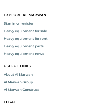
EXPLORE AL MARWAN
Sign in or register
Heavy equipment for sale
Heavy equipment for rent
Heavy equipment parts
Heavy equipment news
USEFUL LINKS
About Al Marwan
Al Marwan Group
Al Marwan Construct
LEGAL