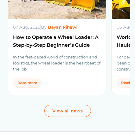
07 Aug, 2026
By
Bayan Rihawi
06 Aug,
How to Operate a Wheel Loader: A
World’s
Step-by-Step Beginner’s Guide
Haulers
Volvo 
In the fast-paced world of construction and
For decad
logistics, the wheel loader is the heartbeat of
been one
the job ...
construct
Read more
Read m
View all news