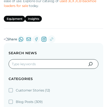
ease of use. Explore our catalog of
used 3CX JCB backhoe
loaders for sale
today.
Equipment
Insights
Share
SEARCH NEWS
CATEGORIES
Customer Stories
(12)
Blog Posts
(309)