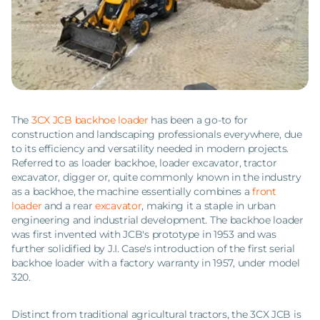
The
3CX JCB backhoe loader
has been a go-to for
construction and landscaping professionals everywhere, due
to its efficiency and versatility needed in modern projects.
Referred to as loader backhoe, loader excavator, tractor
excavator, digger or, quite commonly known in the industry
as a backhoe, the machine essentially combines a
front
loader
and a rear
excavator
, making it a staple in urban
engineering and industrial development. The backhoe loader
was first invented with JCB's prototype in 1953 and was
further solidified by J.I. Case's introduction of the first serial
backhoe loader with a factory warranty in 1957, under model
320.
Distinct from traditional agricultural tractors, the 3CX JCB is