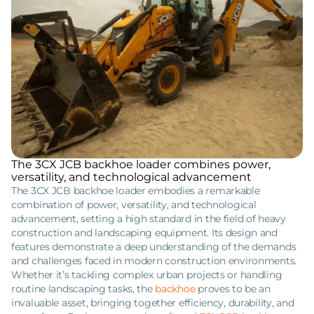
The 3CX JCB backhoe loader combines power,
versatility, and technological advancement
The 3CX JCB backhoe loader embodies a remarkable
combination of power, versatility, and technological
advancement, setting a high standard in the field of heavy
construction and landscaping equipment. Its design and
features demonstrate a deep understanding of the demands
and challenges faced in modern construction environments.
Whether it’s tackling complex urban projects or handling
routine landscaping tasks, the
backhoe
proves to be an
invaluable asset, bringing together efficiency, durability, and