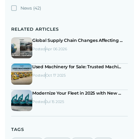
News
(42)
RELATED ARTICLES
Global Supply Chain Changes Affecting ...
Posted
Apr 06 2026
Used Machinery for Sale: Trusted Machi...
Posted
Oct 17 2025
Modernize Your Fleet in 2025 with New ...
Posted
Jul 15 2025
TAGS