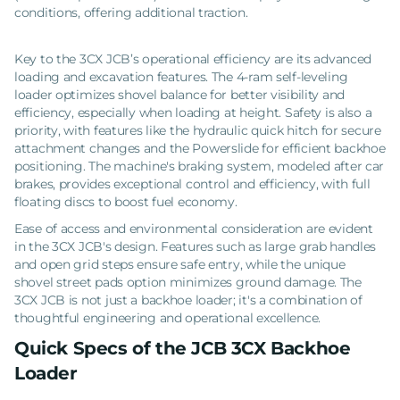
conditions, offering additional traction.
Key to the 3CX JCB’s operational efficiency are its advanced
loading and excavation features. The 4-ram self-leveling
loader optimizes shovel balance for better visibility and
efficiency, especially when loading at height. Safety is also a
priority, with features like the hydraulic quick hitch for secure
attachment changes and the Powerslide for efficient backhoe
positioning. The machine's braking system, modeled after car
brakes, provides exceptional control and efficiency, with full
floating discs to boost fuel economy.
Ease of access and environmental consideration are evident
in the 3CX JCB's design. Features such as large grab handles
and open grid steps ensure safe entry, while the unique
shovel street pads option minimizes ground damage. The
3CX JCB is not just a backhoe loader; it's a combination of
thoughtful engineering and operational excellence.
Quick Specs of the JCB 3CX Backhoe
Loader