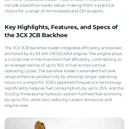
include a backhoe loader setup, making them a practical
choice for a range of home-based and DIY projects.
Key Highlights, Features, and Specs of
the 3CX JCB Backhoe
The 3CX JCB backhoe loader integrates efficiency and power,
anchored by its 63 kW DIESELMAX engine. This engine plays
a crucial role in the machine's fuel efficiency, contributing to
an average saving of up to 16% in fuel across various
operating cycles. The backhoe loader's extended fuel tank
range enhances productivity by allowing longer operating
hours on a single fill. JCB’s patented TorqueLock technology
significantly reduces fuel consumption, by up to 25%, and the
EcoDig three-pump hydraulic system furthers fuel economy
by up to 15%, while also reducing carbon emissions and
engine wear.