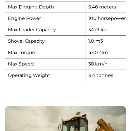
Max Digging Depth
5.46 meters
Engine Power
100 horsepower
Max Loader Capacity
3479 kg
Shovel Capacity
1.0 m3
Max Torque
440 Nm
Max Speed
38 km/h
Operating Weight
8.4 tonnes