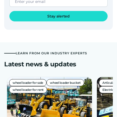
Stay alerted
LEARN FROM OUR INDUSTRY EXPERTS
Latest news & updates
wheel loader for sale
wheel loader bucket
Articula
wheel loader for rent
Electric A