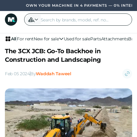
OWN YOUR MACHINE IN 4 PAYMENTS — 0% INTEREST, NO
All
For rent
New for sale
Used for sale
Parts
Attachments
Bra
The 3CX JCB: Go-To Backhoe in
Construction and Landscaping
Feb 05 2024
By
Waddah Taweel