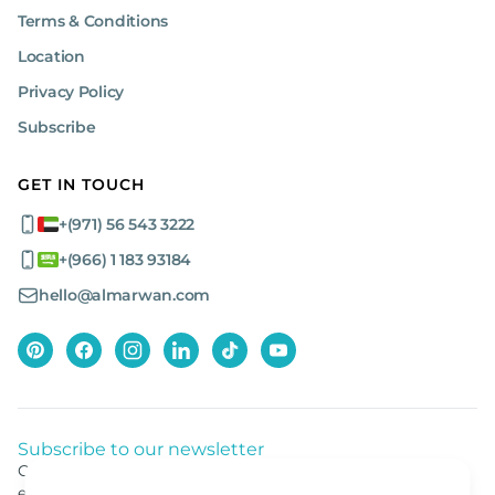
Terms & Conditions
Location
Privacy Policy
Subscribe
GET IN TOUCH
+(971) 56 543 3222
+(966) 1 183 93184
hello@almarwan.com
Subscribe to our newsletter
Get listed news from Al Marwan latest deals, offers
equipment.