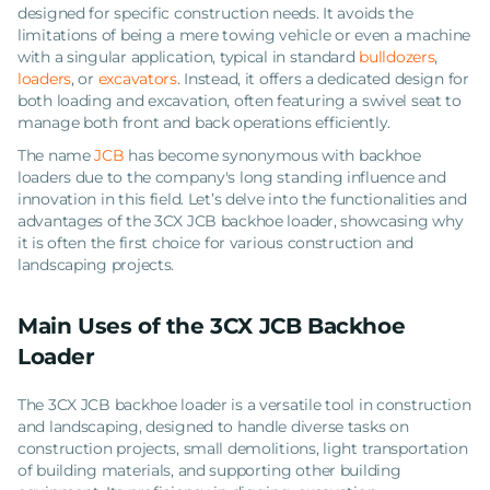
designed for specific construction needs. It avoids the
limitations of being a mere towing vehicle or even a machine
with a singular application, typical in standard
bulldozers
,
loaders
, or
excavators
. Instead, it offers a dedicated design for
both loading and excavation, often featuring a swivel seat to
manage both front and back operations efficiently.
The name
JCB
has become synonymous with backhoe
loaders due to the company's long standing influence and
innovation in this field. Let’s delve into the functionalities and
advantages of the 3CX JCB backhoe loader, showcasing why
it is often the first choice for various construction and
landscaping projects.
Main Uses of the 3CX JCB Backhoe
Loader
The 3CX JCB backhoe loader is a versatile tool in construction
and landscaping, designed to handle diverse tasks on
construction projects, small demolitions, light transportation
of building materials, and supporting other building