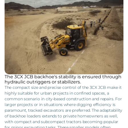
The 3CX JCB backhoe's stability is ensured through
hydraulic outriggers or stabilizers.
The compact size and precise control of the 3CX JCB make it
highly suitable for urban projects in confined spaces, a
common scenario in city-based construction and repairs. For
larger projects or in situations where digging efficiency is
paramount, tracked excavators are preferred. The adaptability
of backhoe loaders extends to private homeowners as well,
with compact and subcompact tractors becoming popular
for minor excavation tasks. These smaller models often