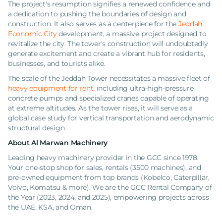
The project's resumption signifies a renewed confidence and
a dedication to pushing the boundaries of design and
construction. It also serves as a centerpiece for the
Jeddah
Economic City
development, a massive project designed to
revitalize the city. The tower's construction will undoubtedly
generate excitement and create a vibrant hub for residents,
businesses, and tourists alike.
The scale of the Jeddah Tower necessitates a massive fleet of
heavy equipment for rent
, including ultra-high-pressure
concrete pumps and specialized cranes capable of operating
at extreme altitudes. As the tower rises, it will serve as a
global case study for vertical transportation and aerodynamic
structural design.
About Al Marwan Machinery
Leading heavy machinery provider in the GCC since 1978.
Your one-stop shop for sales, rentals (3500 machines), and
pre-owned equipment from top brands (Kobelco, Caterpillar,
Volvo, Komatsu & more). We are the GCC Rental Company of
the Year (2023, 2024, and 2025), empowering projects across
the UAE, KSA, and Oman.