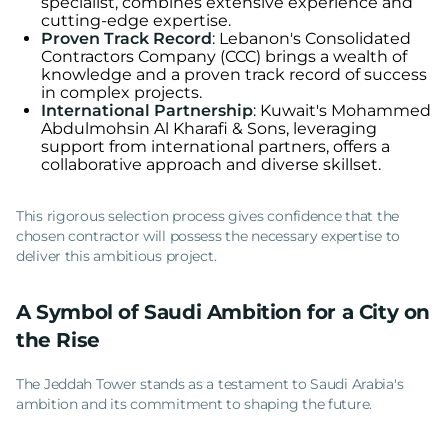
specialist, combines extensive experience and
cutting-edge expertise.
Proven Track Record
: Lebanon's Consolidated
Contractors Company (CCC) brings a wealth of
knowledge and a proven track record of success
in complex projects.
International Partnership
: Kuwait's Mohammed
Abdulmohsin Al Kharafi & Sons, leveraging
support from international partners, offers a
collaborative approach and diverse skillset.
This rigorous selection process gives confidence that the
chosen contractor will possess the necessary expertise to
deliver this ambitious project.
A Symbol of Saudi Ambition for a City on
the Rise
The Jeddah Tower stands as a testament to Saudi Arabia's
ambition and its commitment to shaping the future.