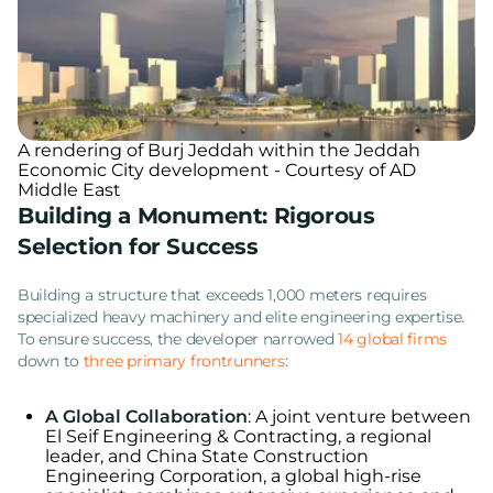
A rendering of Burj Jeddah within the Jeddah
Economic City development - Courtesy of AD
Middle East
Building a Monument: Rigorous
Selection for Success
Building a structure that exceeds 1,000 meters requires
specialized heavy machinery and elite engineering expertise.
To ensure success, the developer narrowed
14 global firms
down to
three primary frontrunners
:
A Global Collaboration
: A joint venture between
El Seif Engineering & Contracting, a regional
leader, and China State Construction
Engineering Corporation, a global high-rise