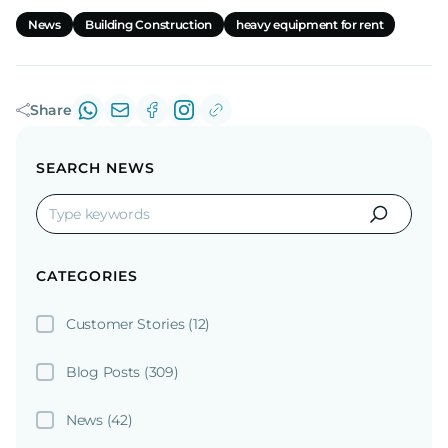
News
Building Construction
heavy equipment for rent
Share
SEARCH NEWS
CATEGORIES
Customer Stories
(12)
Blog Posts
(309)
News
(42)