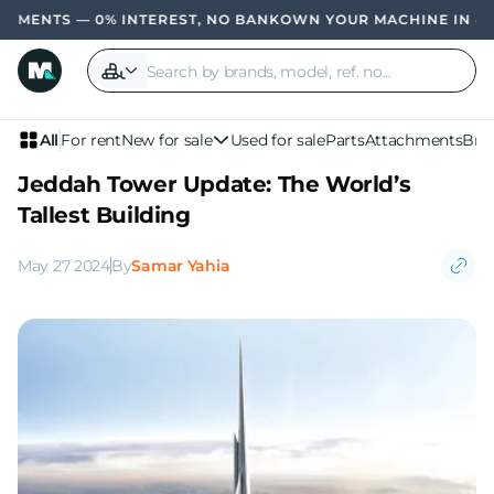
TS — 0% INTEREST, NO BANK
OWN YOUR MACHINE IN 4 PAYME
All
For rent
New for sale
Used for sale
Parts
Attachments
Bra
Jeddah Tower Update: The World’s
Tallest Building
May 27 2024
By
Samar Yahia