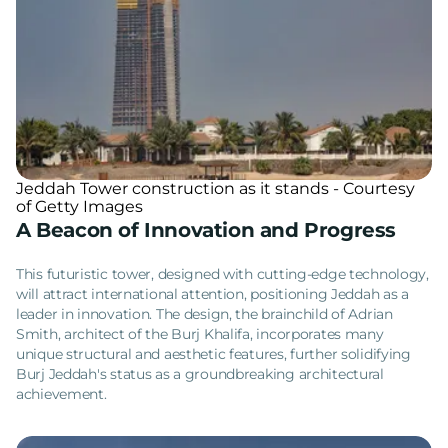
Jeddah Tower construction as it stands - Courtesy
of Getty Images
A Beacon of Innovation and Progress
This futuristic tower, designed with cutting-edge technology,
will attract international attention, positioning Jeddah as a
leader in innovation. The design, the brainchild of Adrian
Smith, architect of the Burj Khalifa, incorporates many
unique structural and aesthetic features, further solidifying
Burj Jeddah's status as a groundbreaking architectural
achievement.