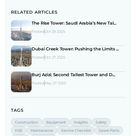
RELATED ARTICLES
The Rise Tower: Saudi Arabia’s New Tal...
Posted
Oct 29 2025
Dubai Creek Tower: Pushing the Limits ...
Posted
Oct 27 2025
Burj Azizi: Second Tallest Tower and D...
Posted
May 27 2025
TAGS
Construction
Equipment
Insights
Safety
HSE
Maintenance
Service Checklist
Spare Parts