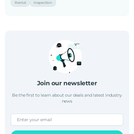
Rental
Inspection
Join our newsletter
Be the first to learn about our deals and latest industry
news