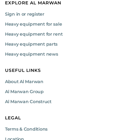
EXPLORE AL MARWAN
Sign in or register
Heavy equipment for sale
Heavy equipment for rent
Heavy equipment parts
Heavy equipment news
USEFUL LINKS
About Al Marwan
Al Marwan Group
Al Marwan Construct
LEGAL
Terms & Conditions
Location