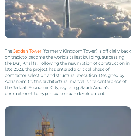
The
Jeddah Tower
(formerly Kingdom Tower) is officially back
on track to become the world's tallest building, surpassing
the Burj Khalifa. Following the resumption of construction in
late 2023, the project has entered a critical phase of
contractor selection and structural execution. Designed by
Adrian Smith, this architectural marvel is the centerpiece of
the Jeddah Economic City, signaling Saudi Arabia’s
commitment to hyper-scale urban development.