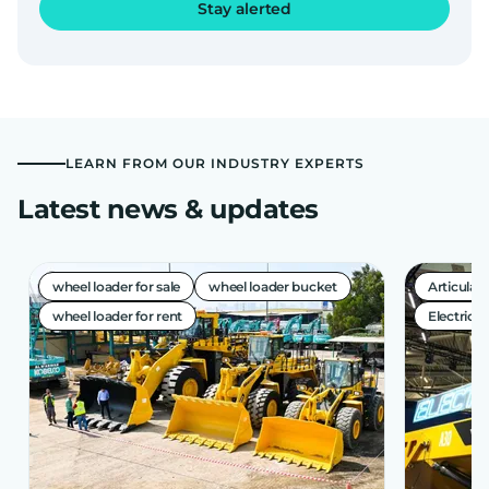
Stay alerted
LEARN FROM OUR INDUSTRY EXPERTS
Latest news & updates
wheel loader for sale
wheel loader bucket
Articula
wheel loader for rent
Electric A