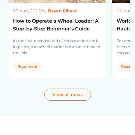
07 Aug, 2026
By
Bayan Rihawi
06 Aug,
How to Operate a Wheel Loader: A
World’s
Step-by-Step Beginner’s Guide
Haulers
Volvo 
In the fast-paced world of construction and
For decad
logistics, the wheel loader is the heartbeat of
been one
the job ...
construct
Read more
Read m
View all news