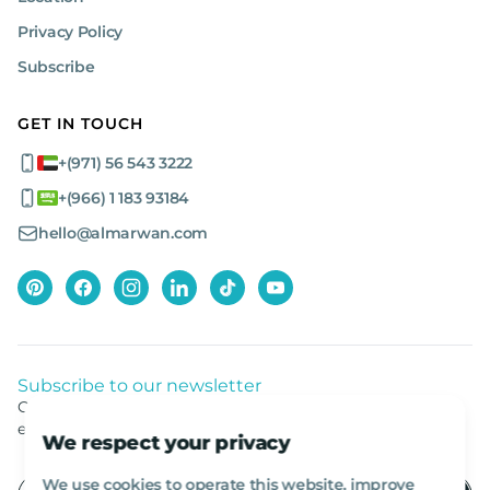
Privacy Policy
Subscribe
GET IN TOUCH
+(971) 56 543 3222
+(966) 1 183 93184
hello@almarwan.com
Subscribe to our newsletter
Get listed news from Al Marwan latest deals, offers
equipment.
We respect your privacy
We use cookies to operate this website, improve