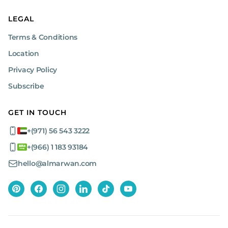
LEGAL
Terms & Conditions
Location
Privacy Policy
Subscribe
GET IN TOUCH
+(971) 56 543 3222
+(966) 1 183 93184
hello@almarwan.com