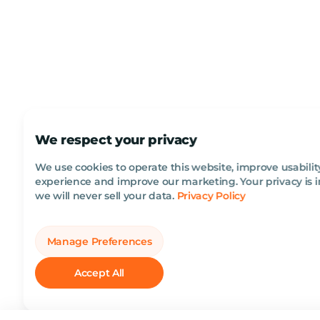
We respect your privacy
We use cookies to operate this website, improve usabilit
experience and improve our marketing. Your privacy is 
we will never sell your data.
Privacy Policy
Manage Preferences
Accept All