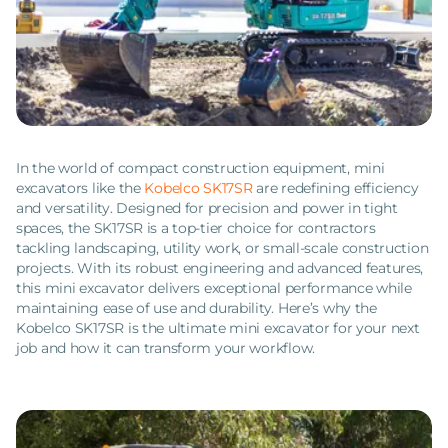
In the world of compact construction equipment, mini
excavators like the
Kobelco SK17SR
are redefining efficiency
and versatility. Designed for precision and power in tight
spaces, the SK17SR is a top-tier choice for contractors
tackling landscaping, utility work, or small-scale construction
projects. With its robust engineering and advanced features,
this mini excavator delivers exceptional performance while
maintaining ease of use and durability. Here’s why the
Kobelco SK17SR is the ultimate mini excavator for your next
job and how it can transform your workflow.