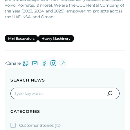
Volvo, Komatsu & more). We are the GCC Rental Company of
the Year (2023, 2024, and 2025), empowering projects across
the UAE, KSA, and Oman.
Mini Excavators
Heavy Machinery
Share
SEARCH NEWS
CATEGORIES
Customer Stories
(12)