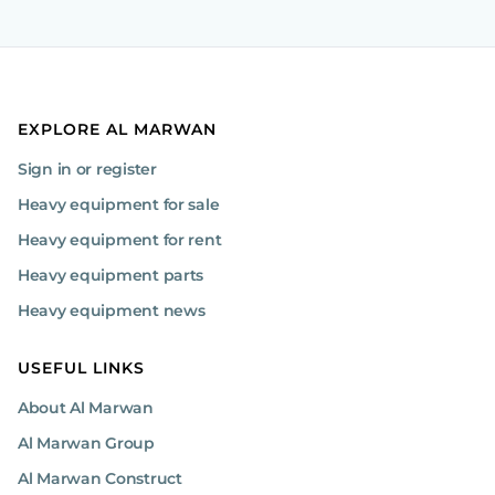
EXPLORE AL MARWAN
Sign in or register
Heavy equipment for sale
Heavy equipment for rent
Heavy equipment parts
Heavy equipment news
USEFUL LINKS
About Al Marwan
Al Marwan Group
Al Marwan Construct