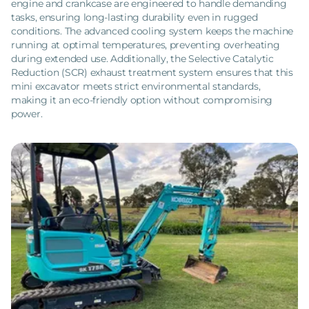
engine and crankcase are engineered to handle demanding
tasks, ensuring long-lasting durability even in rugged
conditions. The advanced cooling system keeps the machine
running at optimal temperatures, preventing overheating
during extended use. Additionally, the Selective Catalytic
Reduction (SCR) exhaust treatment system ensures that this
mini excavator meets strict environmental standards,
making it an eco-friendly option without compromising
power.