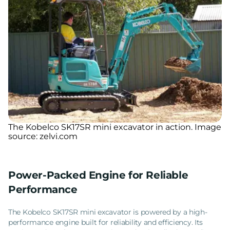
The Kobelco SK17SR mini excavator in action. Image
source: zelvi.com
Power-Packed Engine for Reliable
Performance
The Kobelco SK17SR mini excavator is powered by a high-
performance engine built for reliability and efficiency. Its