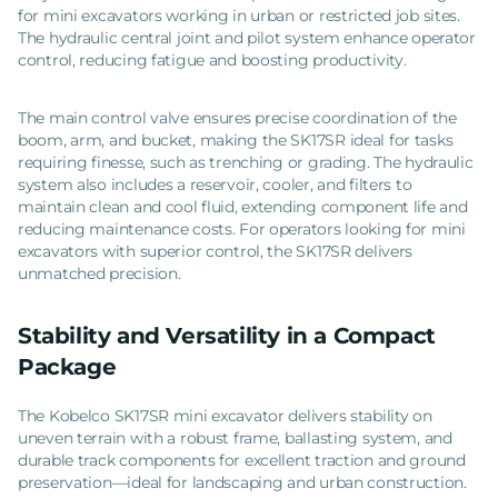
for mini excavators working in urban or restricted job sites.
The hydraulic central joint and pilot system enhance operator
control, reducing fatigue and boosting productivity.
The main control valve ensures precise coordination of the
boom, arm, and bucket, making the SK17SR ideal for tasks
requiring finesse, such as trenching or grading. The hydraulic
system also includes a reservoir, cooler, and filters to
maintain clean and cool fluid, extending component life and
reducing maintenance costs. For operators looking for mini
excavators with superior control, the SK17SR delivers
unmatched precision.
Stability and Versatility in a Compact
Package
The Kobelco SK17SR mini excavator delivers stability on
uneven terrain with a robust frame, ballasting system, and
durable track components for excellent traction and ground
preservation—ideal for landscaping and urban construction.