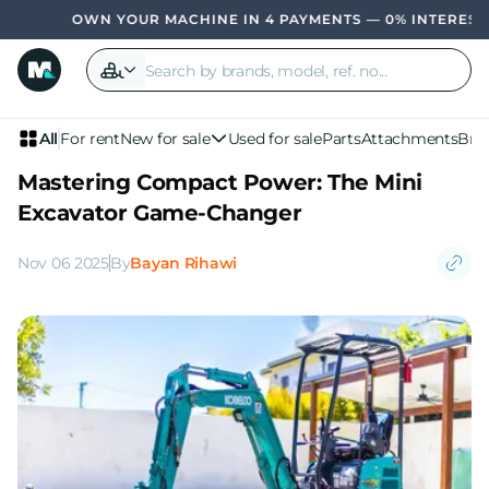
WN YOUR MACHINE IN 4 PAYMENTS — 0% INTEREST, NO BANK
All
For rent
New for sale
Used for sale
Parts
Attachments
Bra
Mastering Compact Power: The Mini
Excavator Game-Changer
Nov 06 2025
By
Bayan Rihawi