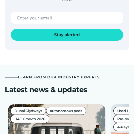
Stay alerted
LEARN FROM OUR INDUSTRY EXPERTS
Latest news & updates
Dubai Glydways
autonomous pods
Used Hea
UAE Growth 2026
Pre-owne
4-Paymen