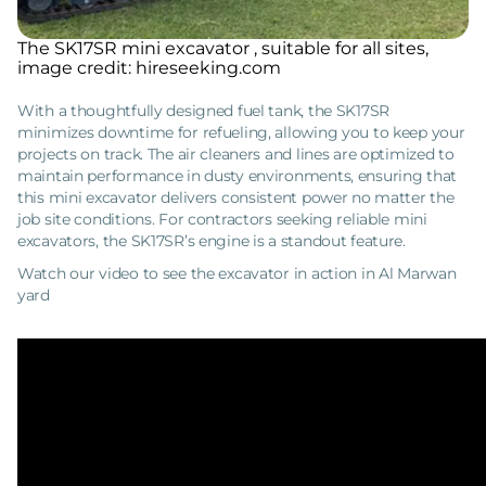
The SK17SR mini excavator , suitable for all sites,
image credit: hireseeking.com
With a thoughtfully designed fuel tank, the SK17SR
minimizes downtime for refueling, allowing you to keep your
projects on track. The air cleaners and lines are optimized to
maintain performance in dusty environments, ensuring that
this mini excavator delivers consistent power no matter the
job site conditions. For contractors seeking reliable mini
excavators, the SK17SR’s engine is a standout feature.
Watch our video to see the excavator in action in Al Marwan
yard