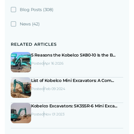
Blog Posts
(308)
News
(42)
RELATED ARTICLES
5 Reasons the Kobelco SK80-10 Is the B...
Posted
Apr 16 2026
List of Kobelco Mini Excavators: A Com...
Posted
Feb 09 2024
Kobelco Excavators: SK35SR-6 Mini Exca...
Posted
Nov 01 2023