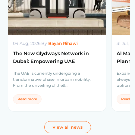
04 Aug, 2026
By
Bayan Rihawi
31 Jul, 2
The New Glydways Network in
Al Mar
Dubai: Empowering UAE
Plan f
Infrastructure
Equip
The UAE is currently undergoing a
Expanding
transformative phase in urban mobility.
always ne
From the unveiling of the&...
upfront. 
Read more
Read m
View all news