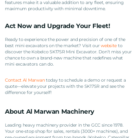
features make it a valuable addition to any fleet, ensuring
maximum productivity with minimal downtime.
Act Now and Upgrade Your Fleet!
Ready to experience the power and precision of one of the
best mini excavators on the market? Visit our
website
to
discover the Kobelco SK17SR Mini Excavator. Don’t miss your
chance to own a brand-new machine that redefines what
mini excavators can do.
Contact Al Marwan
today to schedule a demo or request a
quote—elevate your projects with the SK17SR and see the
difference for yourself!
About Al Marwan Machinery
Leading heavy machinery provider in the GCC since 1978.
Your one-stop shop for sales, rentals (3000+ machines), and
pre-owned equipment from top brands (Kobelco, Caterpillar,