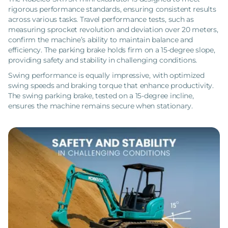
rigorous performance standards, ensuring consistent results
across various tasks. Travel performance tests, such as
measuring sprocket revolution and deviation over 20 meters,
confirm the machine’s ability to maintain balance and
efficiency. The parking brake holds firm on a 15-degree slope,
providing safety and stability in challenging conditions.
Swing performance is equally impressive, with optimized
swing speeds and braking torque that enhance productivity.
The swing parking brake, tested on a 15-degree incline,
ensures the machine remains secure when stationary.