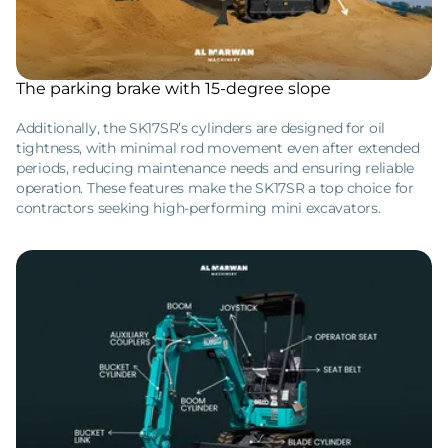
The parking brake with 15-degree slope
Additionally, the SK17SR’s cylinders are designed for oil
tightness, with minimal rod movement even after extended
periods, reducing maintenance needs and ensuring reliable
operation. These features make the SK17SR a top choice for
contractors seeking high-performing mini excavators.