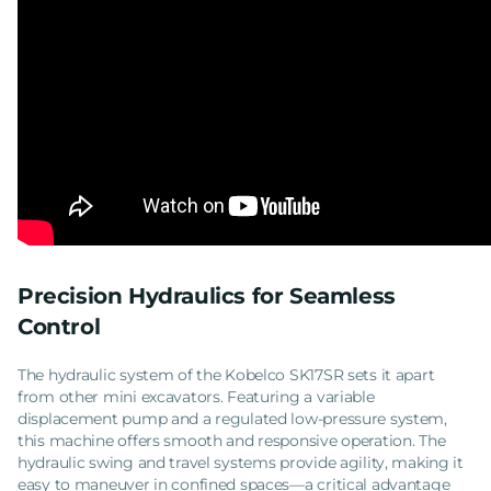
Precision Hydraulics for Seamless
Control
The hydraulic system of the Kobelco SK17SR sets it apart
from other mini excavators. Featuring a variable
displacement pump and a regulated low-pressure system,
this machine offers smooth and responsive operation. The
hydraulic swing and travel systems provide agility, making it
easy to maneuver in confined spaces—a critical advantage