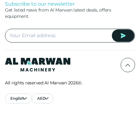
Subscribe to our newsletter
Get listed news from Al Marwan latest deals, offers
equipment.
All rights reserved Al Marwan 2026©.
English
AED