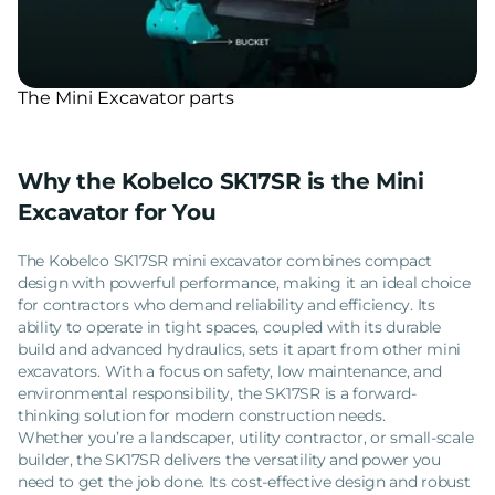
The Mini Excavator parts
Why the Kobelco SK17SR is the Mini
Excavator for You
The Kobelco SK17SR mini excavator combines compact
design with powerful performance, making it an ideal choice
for contractors who demand reliability and efficiency. Its
ability to operate in tight spaces, coupled with its durable
build and advanced hydraulics, sets it apart from other mini
excavators. With a focus on safety, low maintenance, and
environmental responsibility, the SK17SR is a forward-
thinking solution for modern construction needs.
Whether you’re a landscaper, utility contractor, or small-scale
builder, the SK17SR delivers the versatility and power you
need to get the job done. Its cost-effective design and robust