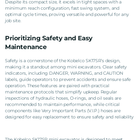
Despite its compact size, it excels in tight spaces with a
minimum reach configuration, fast swing system, and
optimal cycle times, proving versatile and powerful for any
job site.
Prioritizing Safety and Easy
Maintenance
Safety is a cornerstone of the Kobelco SK17SR’s design,
making it a standout among mini excavators. Clear safety
indicators, including DANGER, WARNING, and CAUTION
labels, guide operators to prevent accidents and ensure safe
operation. These features are paired with practical
maintenance protocols that simplify upkeep. Regular
inspections of hydraulic hoses, O-rings, and oil seals are
recommended to maintain performance, while critical
components like Very Important Parts (V.I.P.) hoses are
designed for easy replacement to ensure safety and reliability
The Kobelco SK17SR mini excavator is designed to meet