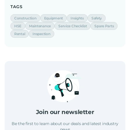
TAGS
Construction
Equipment
Insights
Safety
HSE
Maintenance
Service Checklist
Spare Parts
Rental
Inspection
Join our newsletter
Be the first to learn about our deals and latest industry
news