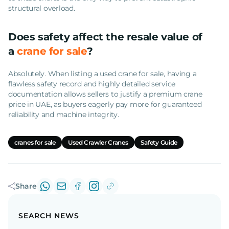
structural overload.
Does safety affect the resale value of
a
crane for sale
?
Absolutely. When listing a used crane for sale, having a
flawless safety record and highly detailed service
documentation allows sellers to justify a premium crane
price in UAE, as buyers eagerly pay more for guaranteed
reliability and machine integrity.
cranes for sale
Used Crawler Cranes
Safety Guide
Share
SEARCH NEWS