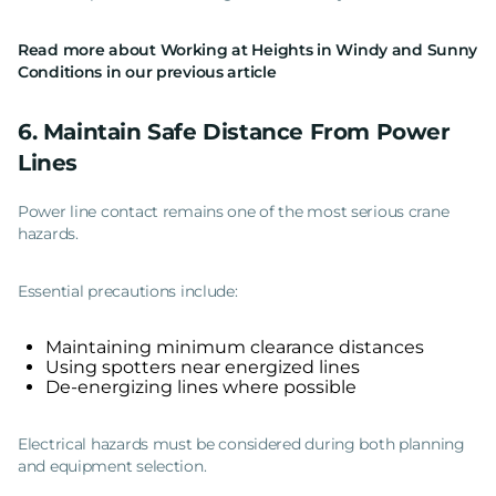
Read more about
Working at Heights in Windy and Sunny
Conditions
in our previous article
6. Maintain Safe Distance From Power
Lines
Power line contact remains one of the most serious crane
hazards.
Essential precautions include:
Maintaining minimum clearance distances
Using spotters near energized lines
De-energizing lines where possible
Electrical hazards must be considered during both planning
and equipment selection.