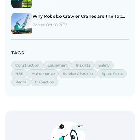
Why Kobelco Crawler Cranes are the Top...
Posted
Oct 09 2023
TAGS
Construction
Equipment
Insights
Safety
HSE
Maintenance
Service Checklist
Spare Parts
Rental
Inspection