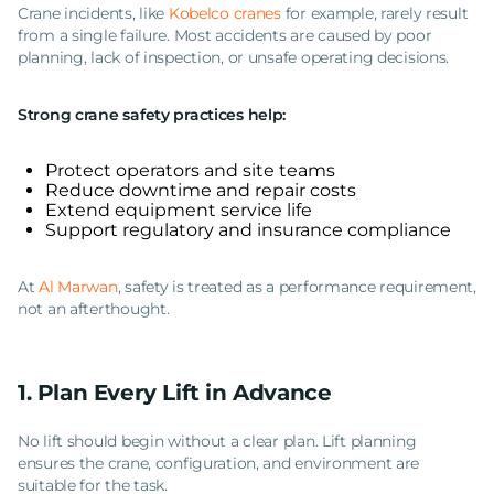
Crane incidents, like
Kobelco cranes
for example, rarely result
from a single failure. Most accidents are caused by poor
planning, lack of inspection, or unsafe operating decisions.
Strong crane safety practices help:
Protect operators and site teams
Reduce downtime and repair costs
Extend equipment service life
Support regulatory and insurance compliance
At
Al Marwan
, safety is treated as a performance requirement,
not an afterthought.
1. Plan Every Lift in Advance
No lift should begin without a clear plan. Lift planning
ensures the crane, configuration, and environment are
suitable for the task.