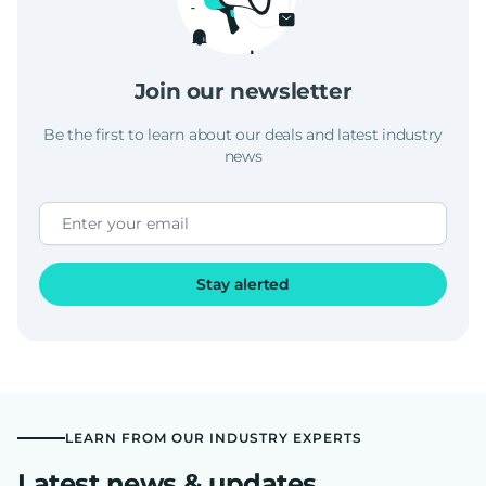
Join our newsletter
Be the first to learn about our deals and latest industry
news
Stay alerted
LEARN FROM OUR INDUSTRY EXPERTS
Latest news & updates