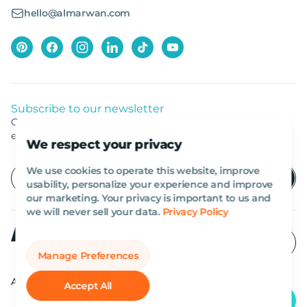
hello@almarwan.com
Subscribe to our newsletter
Get listed news from Al Marwan latest deals, offers
equipment.
We respect your privacy
We use cookies to operate this website, improve
usability, personalize your experience and improve
our marketing. Your privacy is important to us and
we will never sell your data.
Privacy Policy
Manage Preferences
All rights reserved Al Marwan 2026©.
Accept All