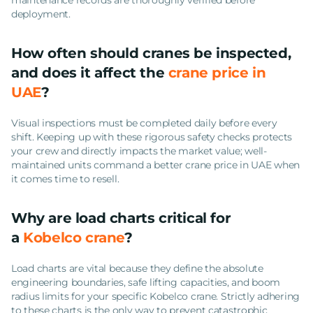
deployment.
How often should cranes be inspected,
and does it affect the
crane price in
UAE
?
Visual inspections must be completed daily before every
shift. Keeping up with these rigorous safety checks protects
your crew and directly impacts the market value; well-
maintained units command a better crane price in UAE when
it comes time to resell.
Why are load charts critical for
a
Kobelco crane
?
Load charts are vital because they define the absolute
engineering boundaries, safe lifting capacities, and boom
radius limits for your specific Kobelco crane. Strictly adhering
to these charts is the only way to prevent catastrophic