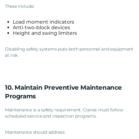
These include:
Load moment indicators
Anti-two-block devices
Height and swing limiters
Disabling safety systems puts both personnel and equipment
at risk.
10. Maintain Preventive Maintenance
Programs
Maintenance is a safety requirement. Cranes must follow
scheduled service and inspection programs.
Maintenance should address: