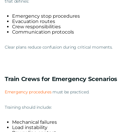
that defines:
Emergency stop procedures
Evacuation routes
Crew responsibilities
Communication protocols
Clear plans reduce confusion during critical moments.
Train Crews for Emergency Scenarios
Emergency procedures
must be practiced.
Training should include:
Mechanical failures
Load instability