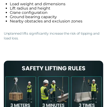
Load weight and dimensions
Lift radius and height
Crane configuration
Ground bearing capacity
Nearby obstacles and exclusion zones
Unplanned lifts significantly increase the risk of tipping and
load loss.