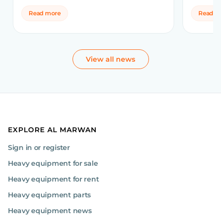
Read more
Read m
View all news
EXPLORE AL MARWAN
Sign in or register
Heavy equipment for sale
Heavy equipment for rent
Heavy equipment parts
Heavy equipment news