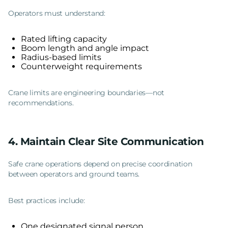
Operators must understand:
Rated lifting capacity
Boom length and angle impact
Radius-based limits
Counterweight requirements
Crane limits are engineering boundaries—not
recommendations.
4. Maintain Clear Site Communication
Safe crane operations depend on precise coordination
between operators and ground teams.
Best practices include:
One designated signal person