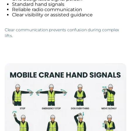
Standard hand signals
Reliable radio communication
Clear visibility or assisted guidance
Clear communication prevents confusion during complex
lifts.