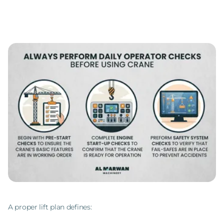
A proper lift plan defines: