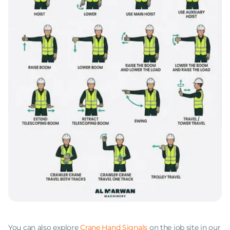
You can also explore
Crane Hand Signals
on the job site in our