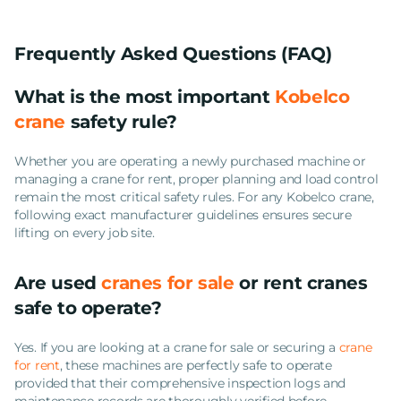
Frequently Asked Questions (FAQ)
What is the most important
Kobelco
crane
safety rule?
Whether you are operating a newly purchased machine or
managing a crane for rent, proper planning and load control
remain the most critical safety rules. For any Kobelco crane,
following exact manufacturer guidelines ensures secure
lifting on every job site.
Are used
cranes for sale
or rent cranes
safe to operate?
Yes. If you are looking at a crane for sale or securing a
crane
for rent
, these machines are perfectly safe to operate
provided that their comprehensive inspection logs and
maintenance records are thoroughly verified before