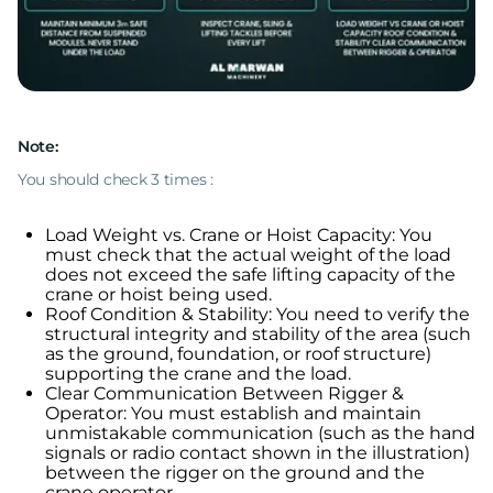
Note:
You should check 3 times :
Load Weight vs. Crane or Hoist Capacity: You
must check that the actual weight of the load
does not exceed the safe lifting capacity of the
crane or hoist being used.
Roof Condition & Stability: You need to verify the
structural integrity and stability of the area (such
as the ground, foundation, or roof structure)
supporting the crane and the load.
Clear Communication Between Rigger &
Operator: You must establish and maintain
unmistakable communication (such as the hand
signals or radio contact shown in the illustration)
between the rigger on the ground and the
crane operator