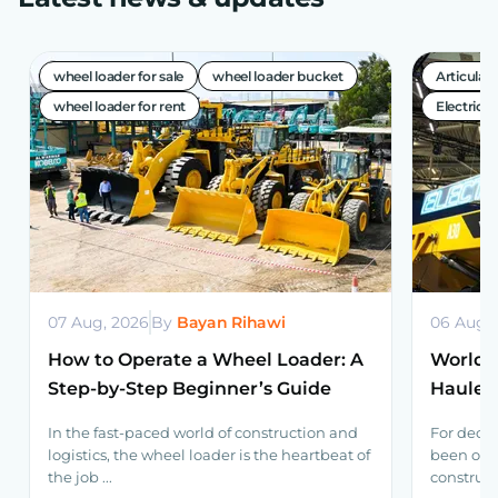
wheel loader for sale
wheel loader bucket
Articula
wheel loader for rent
Electric A
07 Aug, 2026
By
Bayan Rihawi
06 Aug,
How to Operate a Wheel Loader: A
World’s
Step-by-Step Beginner’s Guide
Haulers
Volvo 
In the fast-paced world of construction and
For decad
logistics, the wheel loader is the heartbeat of
been one
the job ...
construct