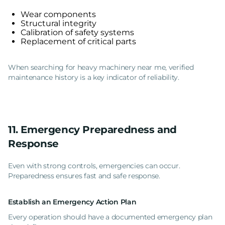
Wear components
Structural integrity
Calibration of safety systems
Replacement of critical parts
When searching for heavy machinery near me, verified
maintenance history is a key indicator of reliability.
11. Emergency Preparedness and
Response
Even with strong controls, emergencies can occur.
Preparedness ensures fast and safe response.
Establish an Emergency Action Plan
Every operation should have a documented emergency plan