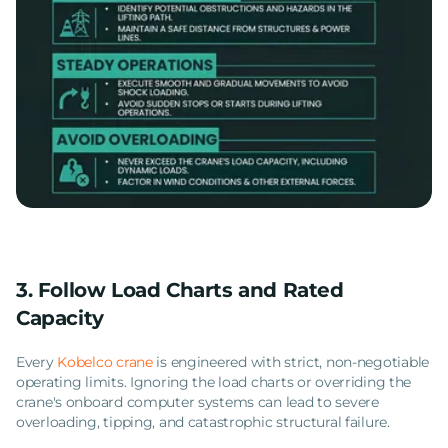
3. Follow Load Charts and Rated
Capacity
Every
Kobelco crane
is engineered with strict, non-negotiable
operating limits. Ignoring the load charts or overriding the
crane's onboard computer systems can lead to severe
overloading, tipping, and catastrophic structural failure.