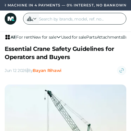
 IN 4 PAYMENTS — 0% INTEREST, NO BANK
OWN YOUR MACHIN
All
For rent
New for sale
Used for sale
Parts
Attachments
Bra
Essential Crane Safety Guidelines for
Operators and Buyers
Jun 12 2026
By
Bayan Rihawi