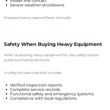
Power line contact
Severe weather shutdowns
Prepared teams respond faster and safer.
Safety When Buying Heavy Equipment
When evaluating heavy equipment for sale, safety should
guide purchasing decisions.
A safety-focused checklist includes:
Verified inspection reports
Complete service records
Functional safety and emergency systems
Compliance with local regulations