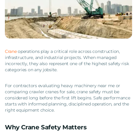
Crane
operations play a critical role across construction,
infrastructure, and industrial projects. When managed
incorrectly, they also represent one of the highest safety risk
categories on any jobsite.
For contractors evaluating heavy machinery near me or
comparing crawler cranes for sale, crane safety must be
considered long before the first lift begins. Safe performance
starts with informed planning, disciplined operation, and the
right equipment choice.
Why Crane Safety Matters