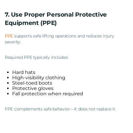
7. Use Proper Personal Protective
Equipment (PPE)
PPE
supports safe lifting operations and reduces injury
severity.
Required PPE typically includes:
Hard hats
High-visibility clothing
Steel-toed boots
Protective gloves
Fall protection when required
PPE complements safe behavior—it does not replace it.