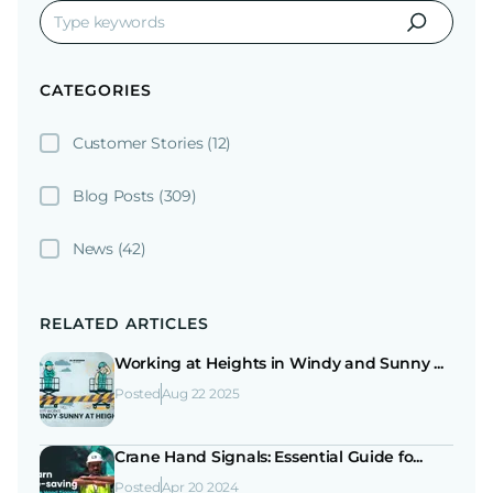
CATEGORIES
Customer Stories
(12)
Blog Posts
(309)
News
(42)
RELATED ARTICLES
Working at Heights in Windy and Sunny ...
Posted
Aug 22 2025
Crane Hand Signals: Essential Guide fo...
Posted
Apr 20 2024