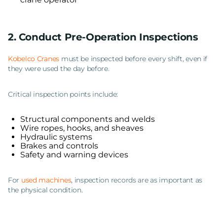
2. Conduct Pre-Operation Inspections
Kobelco Cranes
must be inspected before every shift, even if
they were used the day before.
Critical inspection points include:
Structural components and welds
Wire ropes, hooks, and sheaves
Hydraulic systems
Brakes and controls
Safety and warning devices
For
used machines
, inspection records are as important as
the physical condition.