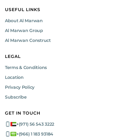
USEFUL LINKS
About Al Marwan
Al Marwan Group
Al Marwan Construct
LEGAL
Terms & Conditions
Location
Privacy Policy
Subscribe
GET IN TOUCH
+(971) 56 543 3222
+(966) 1 183 93184