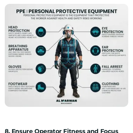
8. Ensure Operator Fitness and Focus