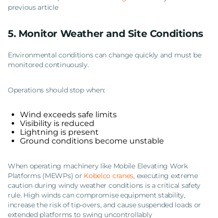
previous article
5. Monitor Weather and Site Conditions
Environmental conditions can change quickly and must be
monitored continuously.
Operations should stop when:
Wind exceeds safe limits
Visibility is reduced
Lightning is present
Ground conditions become unstable
When operating machinery like Mobile Elevating Work
Platforms (MEWPs) or
Kobelco cranes
, executing extreme
caution during windy weather conditions is a critical safety
rule. High winds can compromise equipment stability,
increase the risk of tip-overs, and cause suspended loads or
extended platforms to swing uncontrollably