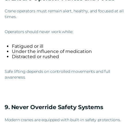
Crane operators must remain alert, healthy, and focused at all
times.
Operators should never work while:
Fatigued or ill
Under the influence of medication
Distracted or rushed
Safe lifting depends on controlled movements and full
awareness.
9. Never Override Safety Systems
Modern cranes are equipped with built-in safety protections.