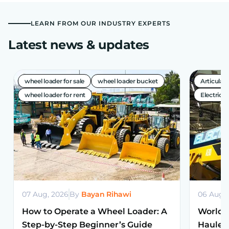
LEARN FROM OUR INDUSTRY EXPERTS
Latest news & updates
wheel loader for sale
wheel loader bucket
Articula
wheel loader for rent
Electric A
07 Aug, 2026
By
Bayan Rihawi
06 Aug,
How to Operate a Wheel Loader: A
World’s
Step-by-Step Beginner’s Guide
Haulers