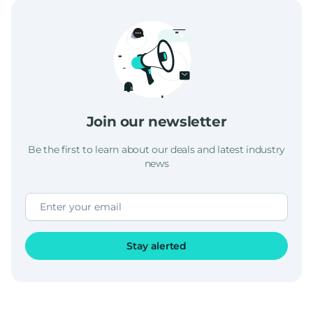
Join our newsletter
Be the first to learn about our deals and latest industry
news
Stay alerted