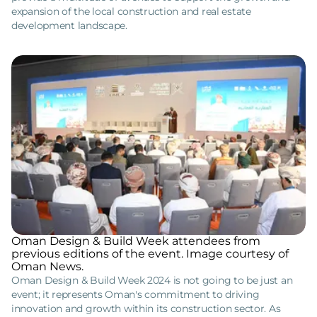
expansion of the local construction and real estate
development landscape.
Oman Design & Build Week attendees from
previous editions of the event. Image courtesy of
Oman News.
Oman Design & Build Week 2024 is not going to be just an
event; it represents Oman's commitment to driving
innovation and growth within its construction sector. As