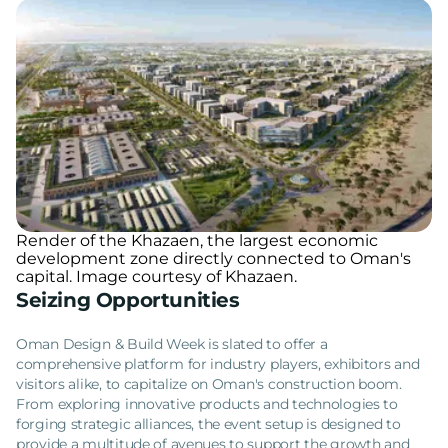
Render of the Khazaen, the largest economic
development zone directly connected to Oman's
capital. Image courtesy of Khazaen.
Seizing Opportunities
Oman Design & Build Week is slated to offer a
comprehensive platform for industry players, exhibitors and
visitors alike, to capitalize on Oman's construction boom.
From exploring innovative products and technologies to
forging strategic alliances, the event setup is designed to
provide a multitude of avenues to support the growth and