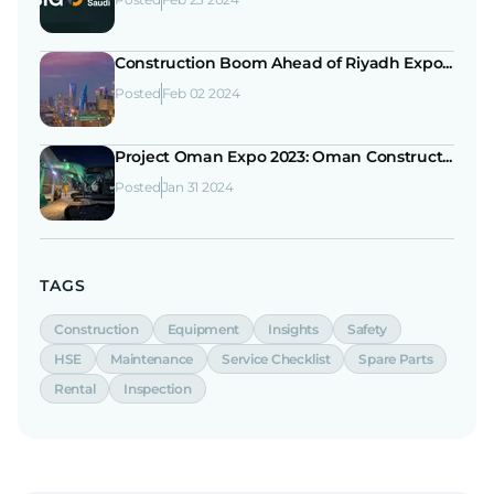
Construction Boom Ahead of Riyadh Expo...
Posted
Feb 02 2024
Project Oman Expo 2023: Oman Construct...
Posted
Jan 31 2024
TAGS
Construction
Equipment
Insights
Safety
HSE
Maintenance
Service Checklist
Spare Parts
Rental
Inspection