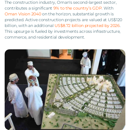
The construction industry, Oman's second-largest sector,
contributes a significant
9% to the country’s GDP
. With
Oman Vision 2040
on the horizon, substantial growth is
predicted. Active construction projects are valued at US$120
billion, with an additional
US$8.72 billion projected by 2026
.
This upsurge is fueled by investments across infrastructure,
commerce, and residential development.