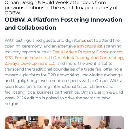
Oman Design & Build Week attendees from
previous editions of the event. Image courtesy of
ODBW.
ODBW: A Platform Fostering Innovation
and Collaboration
With distinguished guests and dignitaries set to attend the
opening ceremony, and an extensive
exhibitors list
spanning
industry experts such as
Dar Al Arkan Property Development
SPC
,
Emaar Industries LLC
,
Al Adrak Trading And Contracting
,
Zawaya Development LLC
, and more, the event is set to
transcend the traditional boundaries of a trade fair, offering a
dynamic platform for B2B networking, knowledge exchange,
and highlighting investment prospects within Oman. With a
keen focus on fostering international trade relations and
facilitating local business partnerships, Oman Design & Build
Week 2024 edition is poised to drive the sector to new
heights.