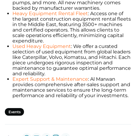
pumps, and more. All new machinery comes
backed by manufacturer warranties.
Heavy Equipment Rental Fleet
: Access one of
the largest construction equipment rental fleets
in the Middle East, featuring 3500+ machines
and certified operators. This allows clients to
scale operations efficiently, minimizing capital
expenditure.
Used Heavy Equipment
: We offer a curated
selection of used equipment from global leaders
like Caterpillar, Volvo, Komatsu, and Hitachi. Each
piece undergoes rigorous inspection and
maintenance to guarantee optimal performance
and reliability.
Expert Support & Maintenance
: Al Marwan
provides comprehensive after-sales support and
maintenance services to ensure the long-term
performance and reliability of your investments.
Events