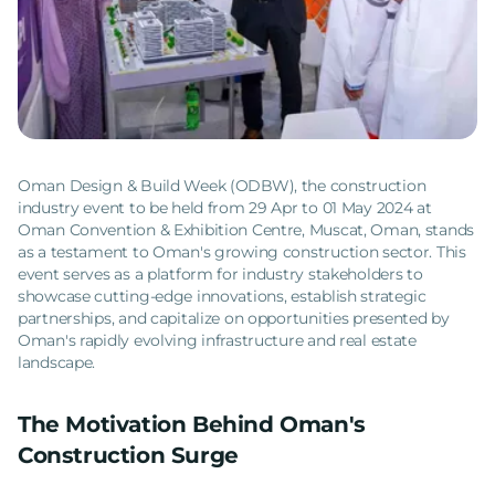
Oman Design & Build Week (ODBW), the construction
industry event to be held from 29 Apr to 01 May 2024 at
Oman Convention & Exhibition Centre, Muscat, Oman, stands
as a testament to Oman's growing construction sector. This
event serves as a platform for industry stakeholders to
showcase cutting-edge innovations, establish strategic
partnerships, and capitalize on opportunities presented by
Oman's rapidly evolving infrastructure and real estate
landscape.
The Motivation Behind Oman's
Construction Surge