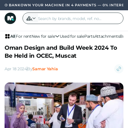
OWN YOUR MACHINE IN 4 PAYMENTS — 0% INTEREST, N
All
For rent
New for sale
Used for sale
Parts
Attachments
Bra
Oman Design and Build Week 2024 To
Be Held in OCEC, Muscat
Apr 18 2024
By
Samar Yahia