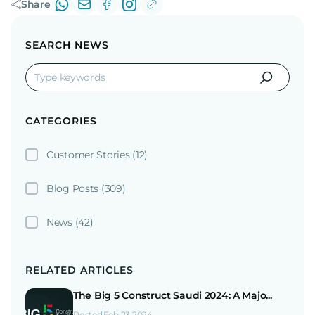
Share
SEARCH NEWS
CATEGORIES
Customer Stories
(12)
Blog Posts
(309)
News
(42)
RELATED ARTICLES
The Big 5 Construct Saudi 2024: A Majo...
Posted
Feb 23 2024