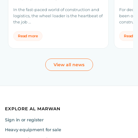
Volvo 
In the fast-paced world of construction and
For decad
logistics, the wheel loader is the heartbeat of
been one
the job ...
construct
Read more
Read m
View all news
EXPLORE AL MARWAN
Sign in or register
Heavy equipment for sale