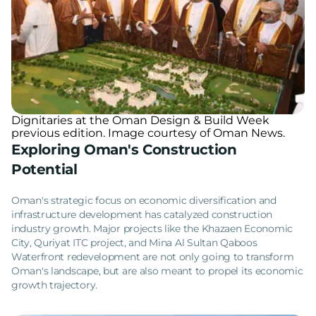
Dignitaries at the Oman Design & Build Week
previous edition. Image courtesy of Oman News.
Exploring Oman's Construction
Potential
Oman's strategic focus on economic diversification and
infrastructure development has catalyzed construction
industry growth. Major projects like the Khazaen Economic
City, Quriyat ITC project, and Mina Al Sultan Qaboos
Waterfront redevelopment are not only going to transform
Oman's landscape, but are also meant to propel its economic
growth trajectory.