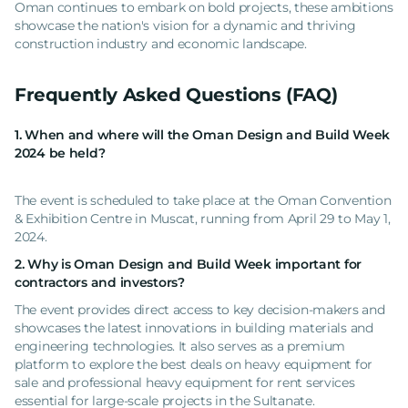
Oman continues to embark on bold projects, these ambitions
showcase the nation's vision for a dynamic and thriving
construction industry and economic landscape.
Frequently Asked Questions (FAQ)
1. When and where will the Oman Design and Build Week
2024 be held?
The event is scheduled to take place at the Oman Convention
& Exhibition Centre in Muscat, running from April 29 to May 1,
2024.
2. Why is Oman Design and Build Week important for
contractors and investors?
The event provides direct access to key decision-makers and
showcases the latest innovations in building materials and
engineering technologies. It also serves as a premium
platform to explore the best deals on heavy equipment for
sale and professional heavy equipment for rent services
essential for large-scale projects in the Sultanate.