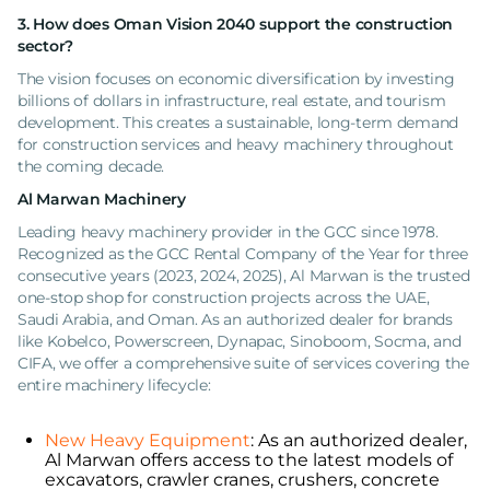
3. How does Oman Vision 2040 support the construction
sector?
The vision focuses on economic diversification by investing
billions of dollars in infrastructure, real estate, and tourism
development. This creates a sustainable, long-term demand
for construction services and heavy machinery throughout
the coming decade.
Al Marwan Machinery
Leading heavy machinery provider in the GCC since 1978.
Recognized as the GCC Rental Company of the Year for three
consecutive years (2023, 2024, 2025), Al Marwan is the trusted
one-stop shop for construction projects across the UAE,
Saudi Arabia, and Oman. As an authorized dealer for brands
like Kobelco, Powerscreen, Dynapac, Sinoboom, Socma, and
CIFA, we offer a comprehensive suite of services covering the
entire machinery lifecycle:
New Heavy Equipment
: As an authorized dealer,
Al Marwan offers access to the latest models of
excavators, crawler cranes, crushers, concrete