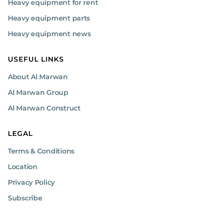
Heavy equipment for rent
Heavy equipment parts
Heavy equipment news
USEFUL LINKS
About Al Marwan
Al Marwan Group
Al Marwan Construct
LEGAL
Terms & Conditions
Location
Privacy Policy
Subscribe