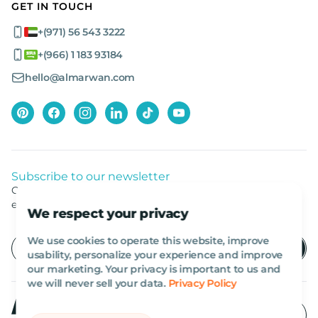
GET IN TOUCH
+(971) 56 543 3222
+(966) 1 183 93184
hello@almarwan.com
Subscribe to our newsletter
Get listed news from Al Marwan latest deals, offers
equipment.
We respect your privacy
We use cookies to operate this website, improve
usability, personalize your experience and improve
our marketing. Your privacy is important to us and
we will never sell your data.
Privacy Policy