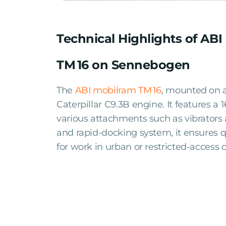
Technical Highlights of AB
TM 16 on Sennebogen
The
ABI mobilram TM 16
, mounted on a
Caterpillar C9.3B engine. It features a
various attachments such as vibrators
and rapid-docking system, it ensures q
for work in urban or restricted-access c