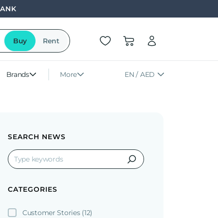
BANK
Buy
Rent
Brands
More
EN / AED
SEARCH NEWS
CATEGORIES
Customer Stories
(12)