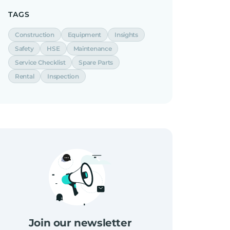
TAGS
Construction
Equipment
Insights
Safety
HSE
Maintenance
Service Checklist
Spare Parts
Rental
Inspection
Join our newsletter