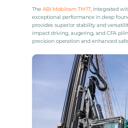
The
ABI Mobilram TM 17
, integrated wi
exceptional performance in deep founda
provides superior stability and versatili
impact driving, augering, and CFA pil
precision operation and enhanced safe