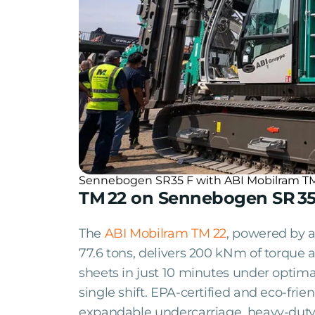
Sennebogen SR35 F with ABI Mobilram TM17 
TM 22 on Sennebogen SR 35
The
ABI Mobilram TM 22
, powered by a
77.6 tons, delivers 200 kNm of torque 
sheets in just 10 minutes under optimal
single shift. EPA-certified and eco-fri
expandable undercarriage, heavy-duty