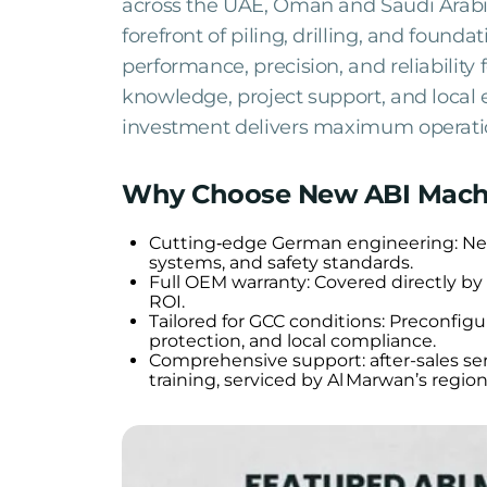
across the UAE, Oman and Saudi Arabia
forefront of piling, drilling, and foun
performance, precision, and reliability 
knowledge, project support, and local
investment delivers maximum operatio
Why Choose New ABI Mach
Cutting‑edge German engineering: New 
systems, and safety standards.
Full OEM warranty: Covered directly b
ROI.
Tailored for GCC conditions: Preconfigu
protection, and local compliance.
Comprehensive support: after-sales ser
training, serviced by Al Marwan’s regio