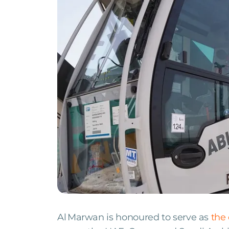
Al Marwan is honoured to serve as
the 