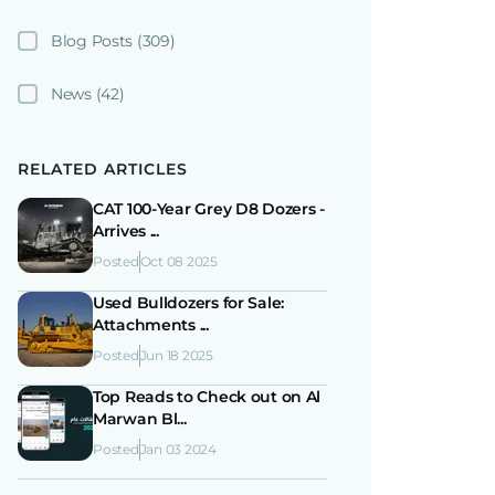
Blog Posts
(309)
News
(42)
RELATED ARTICLES
CAT 100-Year Grey D8 Dozers -
Arrives ...
Posted
Oct 08 2025
Used Bulldozers for Sale:
Attachments ...
Posted
Jun 18 2025
Top Reads to Check out on Al
Marwan Bl...
Posted
Jan 03 2024