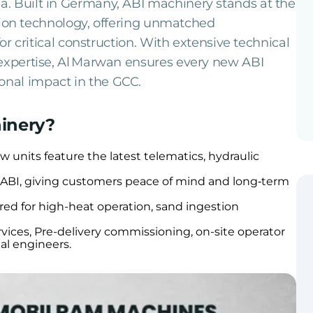
. Built in Germany, ABI machinery stands at the
dation technology, offering unmatched
for critical construction. With extensive technical
 expertise, Al Marwan ensures every new ABI
nal impact in the GCC.
inery?
units feature the latest telematics, hydraulic
y ABI, giving customers peace of mind and long‑term
red for high-heat operation, sand ingestion
vices, Pre-delivery commissioning, on-site operator
nal engineers.