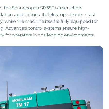
th the Sennebogen SR 35F carrier, offers
tion applications. Its telescopic leader mast
ty, while the machine itself is fully equipped for
ing. Advanced control systems ensure high-
ty for operators in challenging environments.