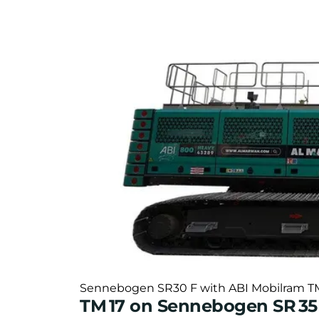
Sennebogen SR30 F with ABI Mobilram TM16 
TM 17 on Sennebogen SR 3