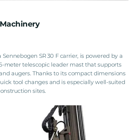
I Machinery
 Sennebogen SR 30 F carrier, is powered by a
 16-meter telescopic leader mast that supports
 and augers. Thanks to its compact dimensions
uick tool changes and is especially well-suited
onstruction sites.