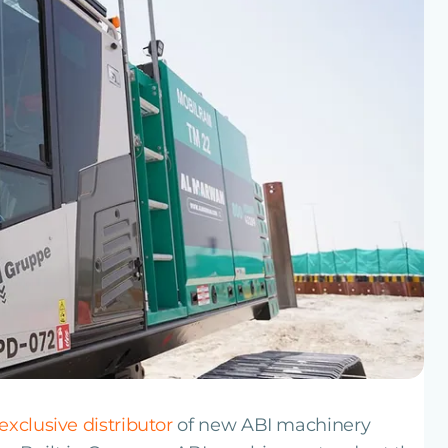
exclusive distributor
of new ABI machinery