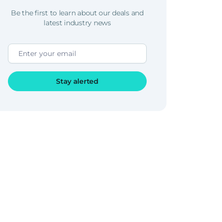
Be the first to learn about our deals and
latest industry news
Stay alerted