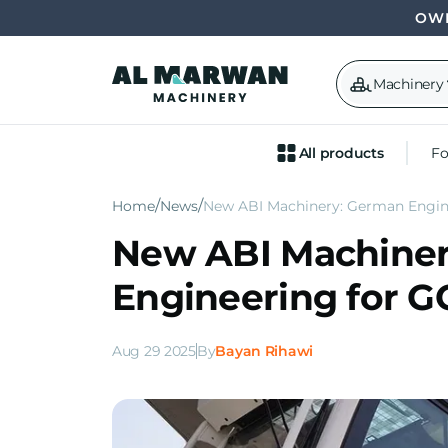
OWN
Machinery
All products
Fo
Home
News
New ABI Machinery: German Engin
New ABI Machine
Engineering for 
Aug 29 2025
By
Bayan Rihawi