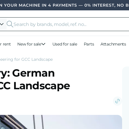
 YOUR MACHINE IN 4 PAYMENTS — 0% INTEREST, NO 
r rent
New for sale
Used for sale
Parts
Attachments
eering for GCC Landscape
ry: German
GCC Landscape