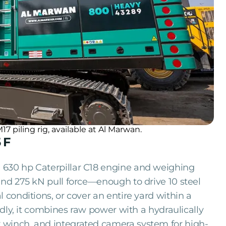
piling rig, available at Al Marwan.
 F
 630 hp Caterpillar C18 engine and weighing
and 275 kN pull force—enough to drive 10 steel
 conditions, or cover an entire yard within a
endly, it combines raw power with a hydraulically
 winch, and integrated camera system for high-