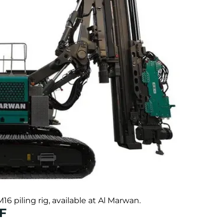
piling rig, available at Al Marwan.
5F